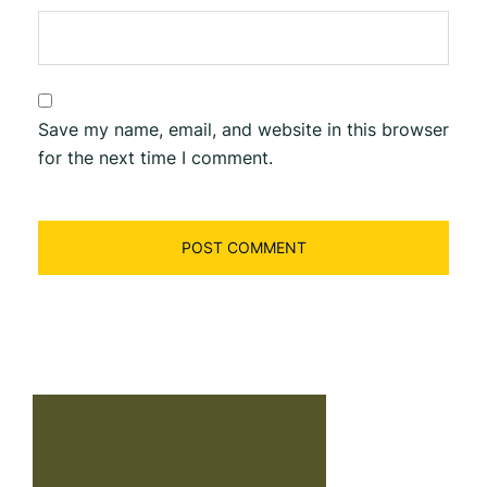
Save my name, email, and website in this browser
for the next time I comment.