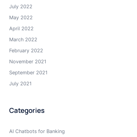
July 2022
May 2022
April 2022
March 2022
February 2022
November 2021
September 2021
July 2021
Categories
AI Chatbots for Banking