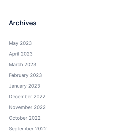
Archives
May 2023
April 2023
March 2023
February 2023
January 2023
December 2022
November 2022
October 2022
September 2022