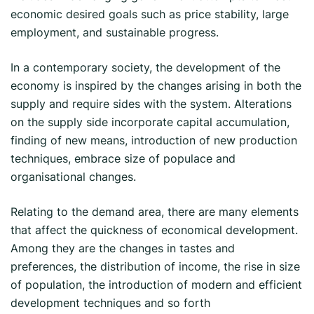
economic desired goals such as price stability, large
employment, and sustainable progress.
In a contemporary society, the development of the
economy is inspired by the changes arising in both the
supply and require sides with the system. Alterations
on the supply side incorporate capital accumulation,
finding of new means, introduction of new production
techniques, embrace size of populace and
organisational changes.
Relating to the demand area, there are many elements
that affect the quickness of economical development.
Among they are the changes in tastes and
preferences, the distribution of income, the rise in size
of population, the introduction of modern and efficient
development techniques and so forth