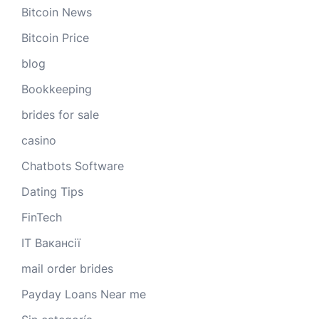
Bitcoin News
Bitcoin Price
blog
Bookkeeping
brides for sale
casino
Chatbots Software
Dating Tips
FinTech
IT Вакансії
mail order brides
Payday Loans Near me