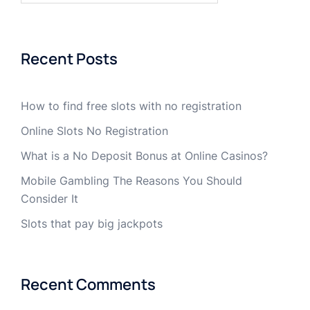
Recent Posts
How to find free slots with no registration
Online Slots No Registration
What is a No Deposit Bonus at Online Casinos?
Mobile Gambling The Reasons You Should
Consider It
Slots that pay big jackpots
Recent Comments