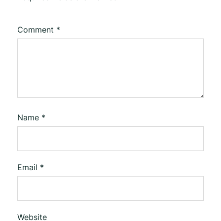
Comment
*
Name
*
Email
*
Website