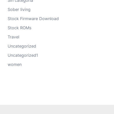
Sin categoría
Sober living
Stock Firmware Download
Stock ROMs
Travel
Uncategorized
Uncategorized1
women