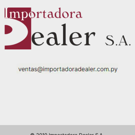
© 2010 Importadora Dealer S.A..