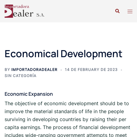
Economical Development
BY
IMPORTADORADEALER
14 DE FEBRUARY DE 2023
SIN CATEGORÍA
Economic Expansion
The objective of economic development should be to
improve the material standards of life in the people
surviving in developing countries by raising their per
capita earnings. The process of financial development
includes wide-ranging government attempts to meet