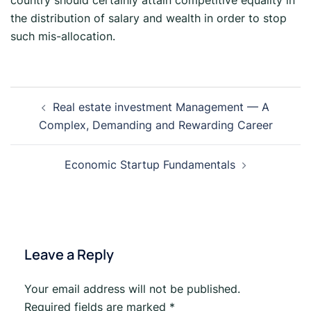
country should certainly attain competitive equality in
the distribution of salary and wealth in order to stop
such mis-allocation.
Real estate investment Management — A
Complex, Demanding and Rewarding Career
Economic Startup Fundamentals
Leave a Reply
Your email address will not be published.
Required fields are marked
*