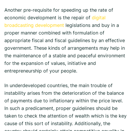
Another pre-requisite for speeding up the rate of
economic development is the repair of
digital
broadcasting development
legislations and buy in a
proper manner combined with formulation of
appropriate fiscal and fiscal guidelines by an effective
government. These kinds of arrangements may help in
the maintenance of a stable and peaceful environment
for the expansion of values, initiative and
entrepreneurship of your people.
In underdeveloped countries, the main trouble of
instability arises from the deterioration of the balance
of payments due to inflationary within the price level.
In such a predicament, proper guidelines should be
taken to check the attention of wealth which is the key
cause of this sort of instability. Additionally, the