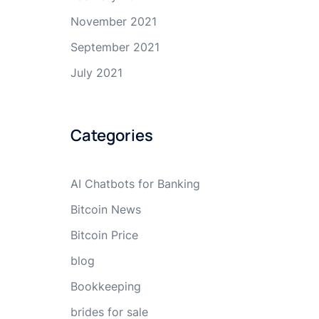
November 2021
September 2021
July 2021
Categories
AI Chatbots for Banking
Bitcoin News
Bitcoin Price
blog
Bookkeeping
brides for sale