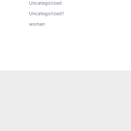
Uncategorized
Uncategorized1
women