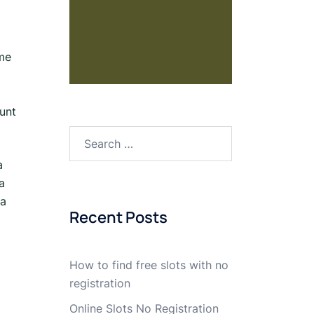
ame
unt
a
a
 a
Recent Posts
How to find free slots with no
registration
Online Slots No Registration