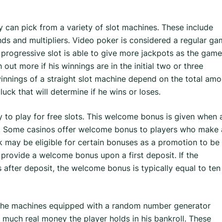
 can pick from a variety of slot machines. These include
nds and multipliers. Video poker is considered a regular g
A progressive slot is able to give more jackpots as the game
out more if his winnings are in the initial two or three
innings of a straight slot machine depend on the total amo
s luck that will determine if he wins or loses.
y to play for free slots. This welcome bonus is given when 
t. Some casinos offer welcome bonus to players who make 
 may be eligible for certain bonuses as a promotion to be
 provide a welcome bonus upon a first deposit. If the
s after deposit, the welcome bonus is typically equal to ten
. The machines equipped with a random number generator
much real money the player holds in his bankroll. These