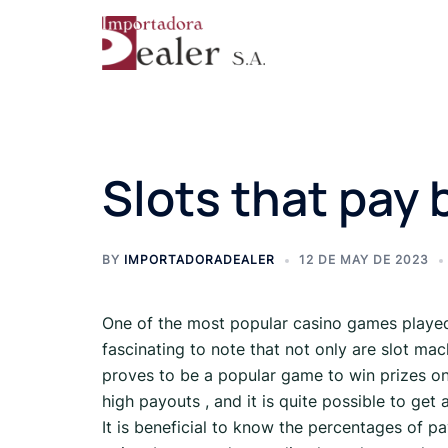
Slots that pay 
BY
IMPORTADORADEALER
12 DE MAY DE 2023
One of the most popular casino games played in
fascinating to note that not only are slot mac
proves to be a popular game to win prizes o
high payouts , and it is quite possible to ge
It is beneficial to know the percentages of p