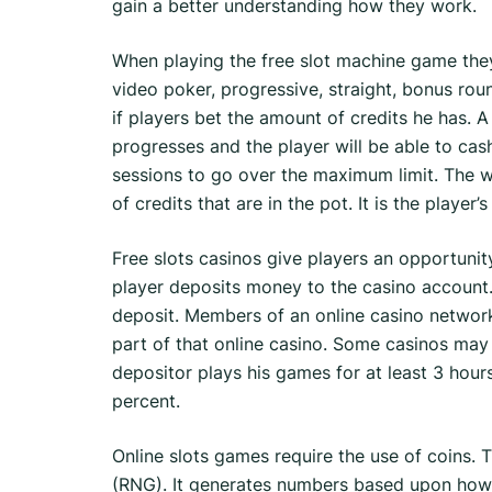
gain a better understanding how they work.
When playing the free slot machine game they
video poker, progressive, straight, bonus rou
if players bet the amount of credits he has. 
progresses and the player will be able to cash 
sessions to go over the maximum limit. The w
of credits that are in the pot. It is the player’
Free slots casinos give players an opportunit
player deposits money to the casino accoun
deposit. Members of an online casino network
part of that online casino. Some casinos may
depositor plays his games for at least 3 hour
percent.
Online slots games require the use of coins
(RNG). It generates numbers based upon how 