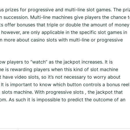
s prizes for progressive and multi-line slot games. The pri
in succession. Multi-line machines give players the chance 
s offer bonuses that triple or double the amount of money
however, are only applicable in the specific slot games in
n more about casino slots with multi-line or progressive
ow players to “watch” as the jackpot increases. It is
ne is rewarding players when this kind of slot machine
t have video slots, so it’s not necessary to worry about
. It is important to know which button controls a bonus reel
 slots machine. With progressive slots , the jackpot that
dom. As such it is impossible to predict the outcome of an