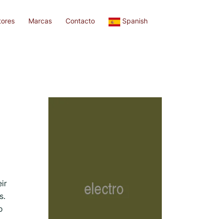
tores
Marcas
Contacto
Spanish
ir
s.
o