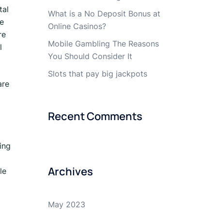
tal
What is a No Deposit Bonus at
e
Online Casinos?
re
Mobile Gambling The Reasons
l
You Should Consider It
Slots that pay big jackpots
are
Recent Comments
ing
Archives
le
May 2023