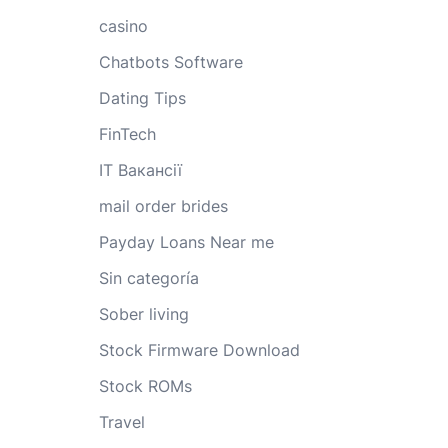
casino
Chatbots Software
Dating Tips
FinTech
IT Вакансії
mail order brides
Payday Loans Near me
Sin categoría
Sober living
Stock Firmware Download
Stock ROMs
Travel