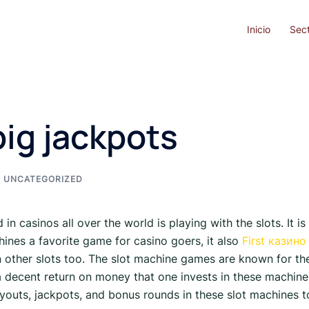
Inicio
Sec
big jackpots
UNCATEGORIZED
 casinos all over the world is playing with the slots. It is
hines a favorite game for casino goers, it also
First казино
n other slots too. The slot machine games are known
for the
t a decent return on money that one invests in these machine
ayouts, jackpots, and bonus rounds in these slot machines t