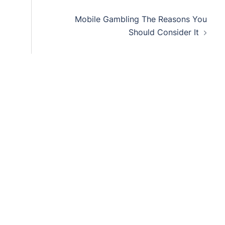
Mobile Gambling The Reasons You
Should Consider It