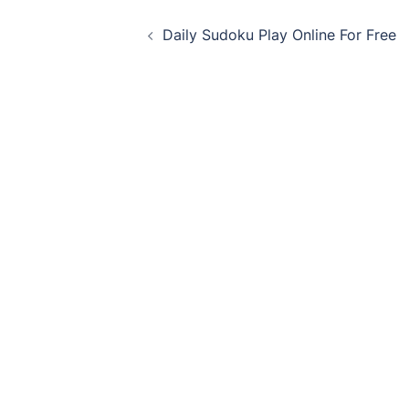
Daily Sudoku Play Online For Free