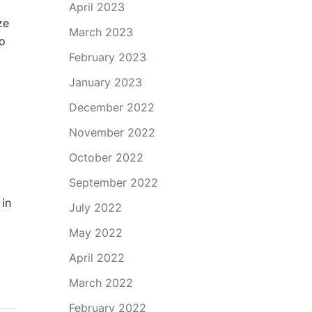
April 2023
ze
March 2023
to
February 2023
January 2023
December 2022
November 2022
October 2022
September 2022
 in
July 2022
May 2022
April 2022
March 2022
February 2022