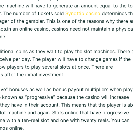
he machine will have to generate an amount equal to the to
. The number of tickets sold
Synottip casino
determines th
ger of the gambler. This is one of the reasons why there a
nos.in an online casino, casinos need not maintain a physica
ne.
itional spins as they wait to play the slot machines. There 
ceive per day. The player will have to change games if the
low players to play several slots at once. There are
 after the initial investment.
sive” bonuses as well as bonus payout multipliers when play
e known as “progressive” because the casino will increase
ey have in their account. This means that the player is ab
ot machine and again. Slots online that have progressive
ne with a ten-reel slot and one with twenty reels. You can
inos online.