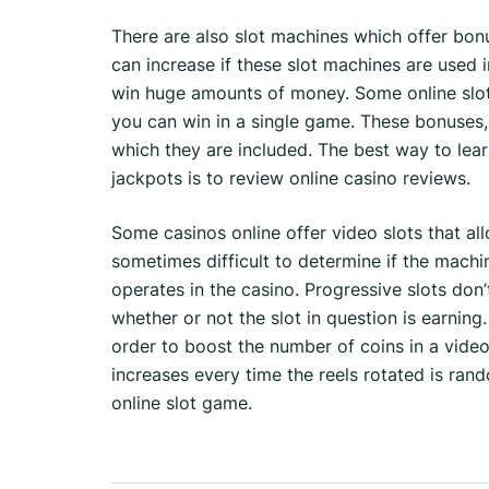
There are also slot machines which offer bonu
can increase if these slot machines are used 
win huge amounts of money. Some online slot
you can win in a single game. These bonuses, 
which they are included. The best way to lear
jackpots is to review online casino reviews.
Some casinos online offer video slots that all
sometimes difficult to determine if the machi
operates in the casino. Progressive slots don’
whether or not the slot in question is earning
order to boost the number of coins in a video
increases every time the reels rotated is ran
online slot game.