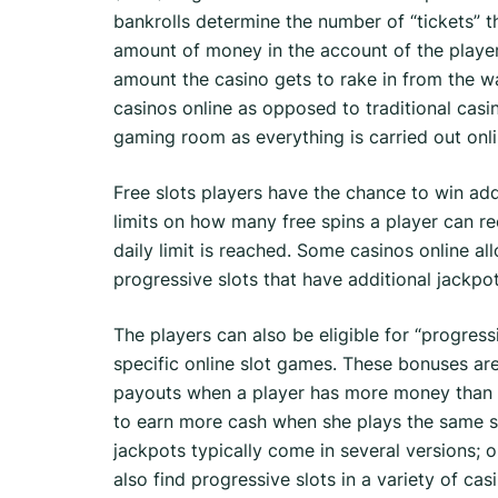
bankrolls determine the number of “tickets” t
amount of money in the account of the player
amount the casino gets to rake in from the wa
casinos online as opposed to traditional casi
gaming room as everything is carried out onli
Free slots players have the chance to win add
limits on how many free spins a player can re
daily limit is reached. Some casinos online al
progressive slots that have additional jackpots
The players can also be eligible for “progres
specific online slot games. These bonuses ar
payouts when a player has more money than th
to earn more cash when she plays the same sl
jackpots typically come in several versions; o
also find progressive slots in a variety of cas