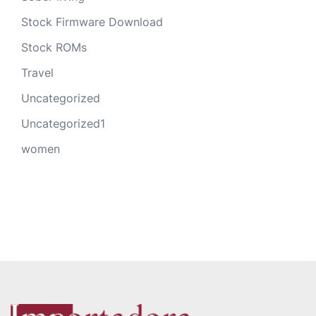
Stock Firmware Download
Stock ROMs
Travel
Uncategorized
Uncategorized1
women