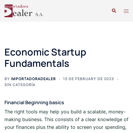
Economic Startup
Fundamentals
BY
IMPORTADORADEALER
15 DE FEBRUARY DE 2023
SIN CATEGORÍA
Financial Beginning basics
The right tools may help you build a scalable, money-
making business. This consists of a clear knowledge of
your finances plus the ability to screen your spending,