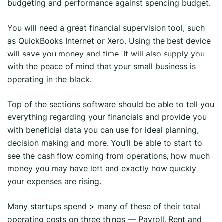
budgeting and performance against spending budget.
You will need a great financial supervision tool, such
as QuickBooks Internet or Xero. Using the best device
will save you money and time. It will also supply you
with the peace of mind that your small business is
operating in the black.
Top of the sections software should be able to tell you
everything regarding your financials and provide you
with beneficial data you can use for ideal planning,
decision making and more. You’ll be able to start to
see the cash flow coming from operations, how much
money you may have left and exactly how quickly
your expenses are rising.
Many startups spend > many of these of their total
operating costs on three things — Payroll, Rent and