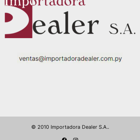
© 2010 Importadora Dealer S.A..