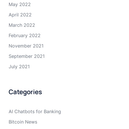
May 2022
April 2022
March 2022
February 2022
November 2021
September 2021
July 2021
Categories
AI Chatbots for Banking
Bitcoin News