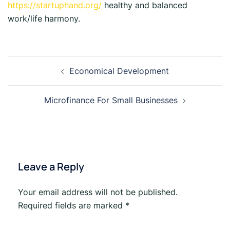
https://startuphand.org/
healthy and balanced
work/life harmony.
Economical Development
Microfinance For Small Businesses
Leave a Reply
Your email address will not be published.
Required fields are marked
*