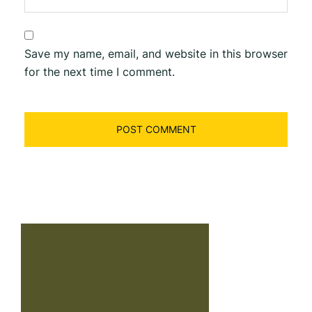
Save my name, email, and website in this browser
for the next time I comment.