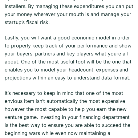
Installers. By managing these expenditures you can put
your money wherever your mouth is and manage your
startup’s fiscal risk.
Lastly, you will want a good economic model in order
to properly keep track of your performance and show
your buyers, partners and key players what youre all
about. One of the most useful tool will be the one that
enables you to model your headcount, expenses and
projections within an easy to understand data format.
It’s necessary to keep in mind that one of the most
envious item isn’t automatically the most expensive
however the most capable to help you earn the new
venture game. Investing in your financing department
is the best way to ensure you are able to succeed the
beginning wars while even now maintaining a