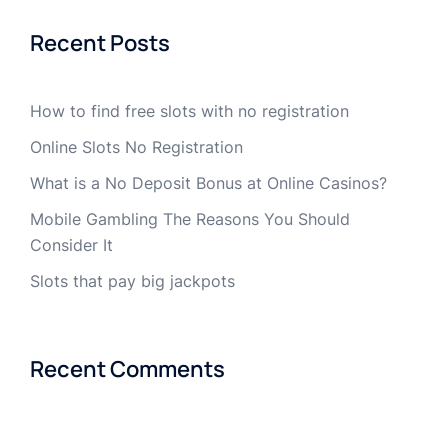
Recent Posts
How to find free slots with no registration
Online Slots No Registration
What is a No Deposit Bonus at Online Casinos?
Mobile Gambling The Reasons You Should
Consider It
Slots that pay big jackpots
Recent Comments