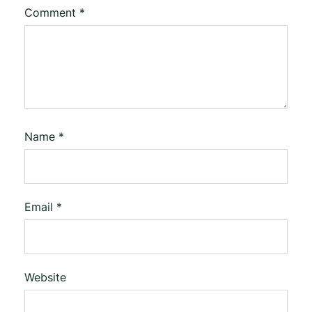
Comment
*
Name
*
Email
*
Website