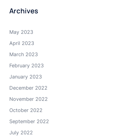
Archives
May 2023
April 2023
March 2023
February 2023
January 2023
December 2022
November 2022
October 2022
September 2022
July 2022