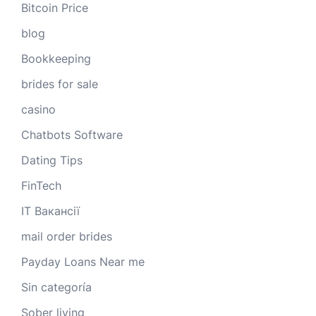
Bitcoin Price
blog
Bookkeeping
brides for sale
casino
Chatbots Software
Dating Tips
FinTech
IT Вакансії
mail order brides
Payday Loans Near me
Sin categoría
Sober living