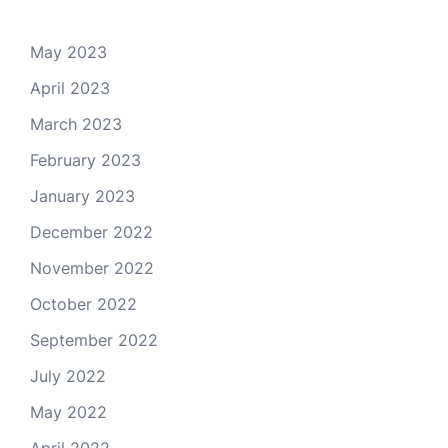
May 2023
April 2023
March 2023
February 2023
January 2023
December 2022
November 2022
October 2022
September 2022
July 2022
May 2022