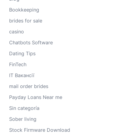
Bookkeeping
brides for sale
casino
Chatbots Software
Dating Tips
FinTech
IT Вакансії
mail order brides
Payday Loans Near me
Sin categoría
Sober living
Stock Firmware Download