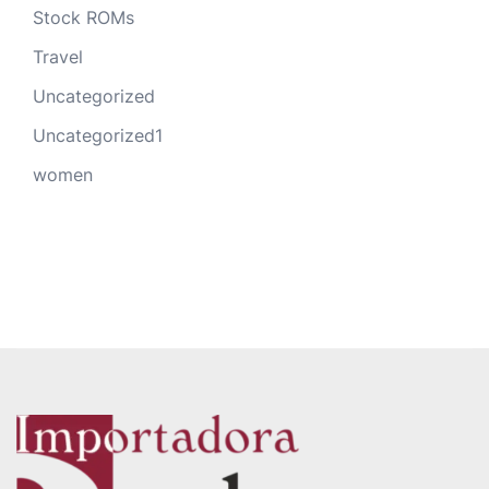
Stock ROMs
Travel
Uncategorized
Uncategorized1
women