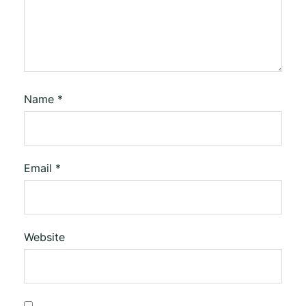
Name
*
Email
*
Website