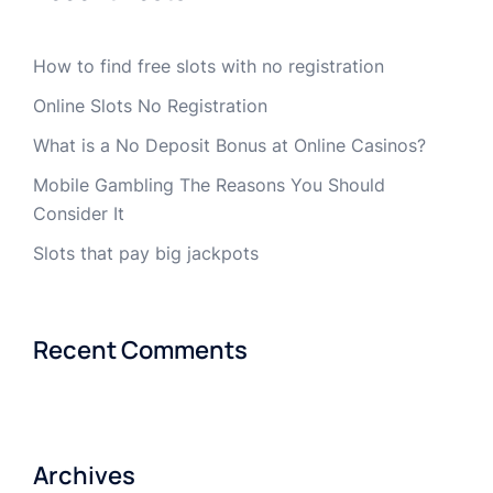
How to find free slots with no registration
Online Slots No Registration
What is a No Deposit Bonus at Online Casinos?
Mobile Gambling The Reasons You Should
Consider It
Slots that pay big jackpots
Recent Comments
Archives