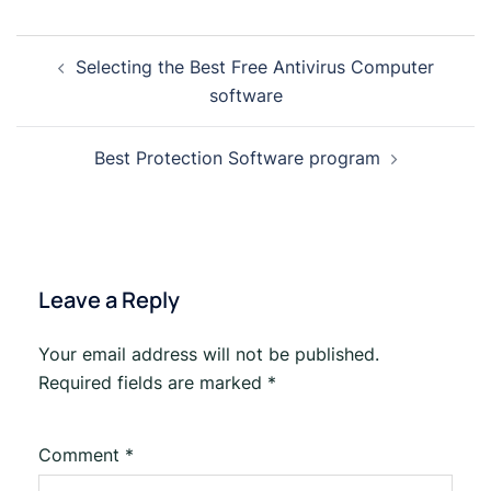
Selecting the Best Free Antivirus Computer
software
Best Protection Software program
Leave a Reply
Your email address will not be published.
Required fields are marked
*
Comment
*