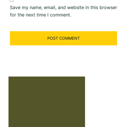
Save my name, email, and website in this browser
for the next time I comment.