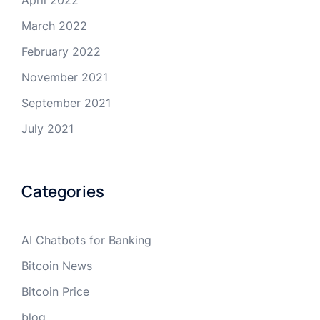
April 2022
March 2022
February 2022
November 2021
September 2021
July 2021
Categories
AI Chatbots for Banking
Bitcoin News
Bitcoin Price
blog