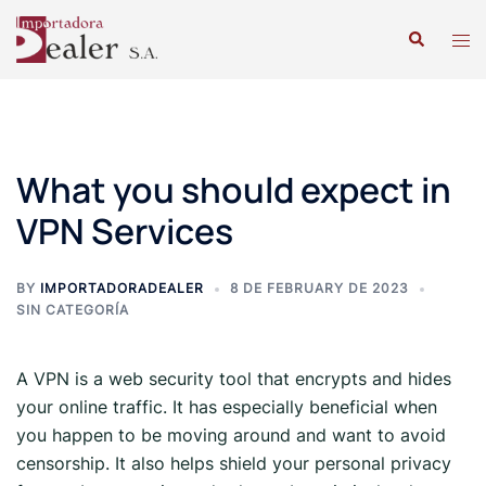
What you should expect in
VPN Services
BY
IMPORTADORADEALER
8 DE FEBRUARY DE 2023
SIN CATEGORÍA
A VPN is a web security tool that encrypts and hides
your online traffic. It has especially beneficial when
you happen to be moving around and want to avoid
censorship. It also helps shield your personal privacy