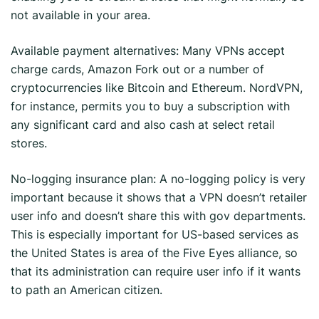
not available in your area.
Available payment alternatives: Many VPNs accept
charge cards, Amazon Fork out or a number of
cryptocurrencies like Bitcoin and Ethereum. NordVPN,
for instance, permits you to buy a subscription with
any significant card and also cash at select retail
stores.
No-logging insurance plan: A no-logging policy is very
important because it shows that a VPN doesn’t retailer
user info and doesn’t share this with gov departments.
This is especially important for US-based services as
the United States is area of the Five Eyes alliance, so
that its administration can require user info if it wants
to path an American citizen.