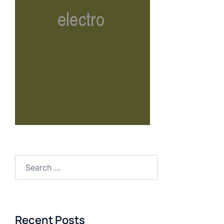
Recent Posts