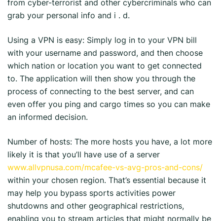
from cyber-terrorist and other cybercriminals who can
grab your personal info and i . d.
Using a VPN is easy: Simply log in to your VPN bill
with your username and password, and then choose
which nation or location you want to get connected
to. The application will then show you through the
process of connecting to the best server, and can
even offer you ping and cargo times so you can make
an informed decision.
Number of hosts: The more hosts you have, a lot more
likely it is that you’ll have use of a server
www.allvpnusa.com/mcafee-vs-avg-pros-and-cons/
within your chosen region. That’s essential because it
may help you bypass sports activities power
shutdowns and other geographical restrictions,
enabling you to stream articles that might normally be