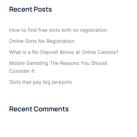
Recent Posts
How to find free slots with no registration
Online Slots No Registration
What is a No Deposit Bonus at Online Casinos?
Mobile Gambling The Reasons You Should
Consider It
Slots that pay big jackpots
Recent Comments