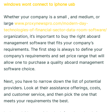
windows wont connect to iphone usb
Whether your company is a small , and medium, or
large
www.proxynewspro.com/modern-day-
technologies-of-financial-sector-data-room-software/
organization, it’s important to buy the right aboard
management software that fits your company’s
requirements. The first step is always to define your
company’s requirements and set price range that will
allow one to purchase a quality aboard management
software choice.
Next, you have to narrow down the list of potential
providers. Look at their assistance offerings, costs,
and customer service, and then pick the one that
meets your requirements the best.