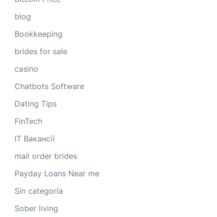
blog
Bookkeeping
brides for sale
casino
Chatbots Software
Dating Tips
FinTech
IT Вакансії
mail order brides
Payday Loans Near me
Sin categoría
Sober living