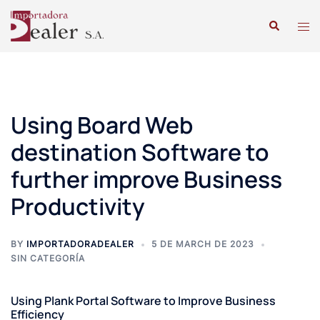
Using Board Web
destination Software to
further improve Business
Productivity
BY
IMPORTADORADEALER
5 DE MARCH DE 2023
SIN CATEGORÍA
Using Plank Portal Software to Improve Business
Efficiency