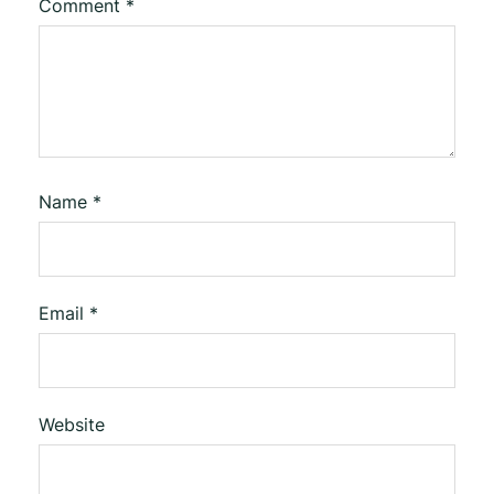
Comment
*
Name
*
Email
*
Website