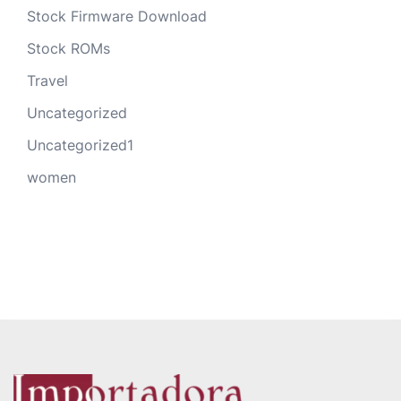
Stock Firmware Download
Stock ROMs
Travel
Uncategorized
Uncategorized1
women