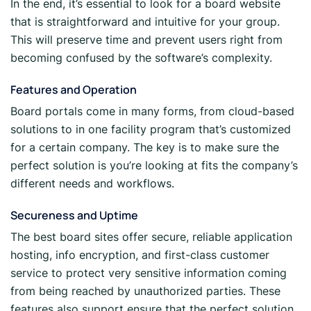
In the end, it’s essential to look for a board website
that is straightforward and intuitive for your group.
This will preserve time and prevent users right from
becoming confused by the software’s complexity.
Features and Operation
Board portals come in many forms, from cloud-based
solutions to in one facility program that’s customized
for a certain company. The key is to make sure the
perfect solution is you’re looking at fits the company’s
different needs and workflows.
Secureness and Uptime
The best board sites offer secure, reliable application
hosting, info encryption, and first-class customer
service to protect very sensitive information coming
from being reached by unauthorized parties. These
features also support ensure that the perfect solution