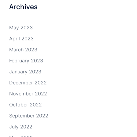
Archives
May 2023
April 2023
March 2023
February 2023
January 2023
December 2022
November 2022
October 2022
September 2022
July 2022