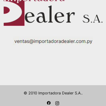
© 2010 Importadora Dealer S.A..