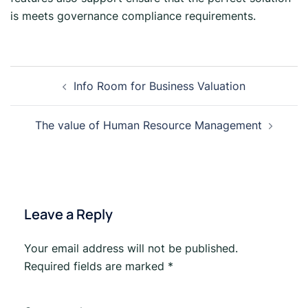
is meets governance compliance requirements.
Info Room for Business Valuation
The value of Human Resource Management
Leave a Reply
Your email address will not be published.
Required fields are marked
*