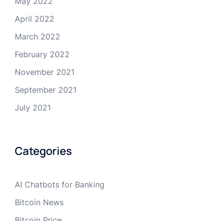
May 2022
April 2022
March 2022
February 2022
November 2021
September 2021
July 2021
Categories
AI Chatbots for Banking
Bitcoin News
Bitcoin Price