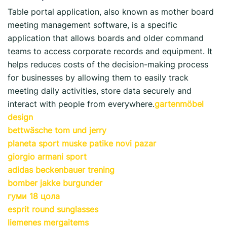
Table portal application, also known as mother board
meeting management software, is a specific
application that allows boards and older command
teams to access corporate records and equipment. It
helps reduces costs of the decision-making process
for businesses by allowing them to easily track
meeting daily activities, store data securely and
interact with people from everywhere.
gartenmöbel
design
bettwäsche tom und jerry
planeta sport muske patike novi pazar
giorgio armani sport
adidas beckenbauer trening
bomber jakke burgunder
гуми 18 цола
esprit round sunglasses
liemenes mergaitems