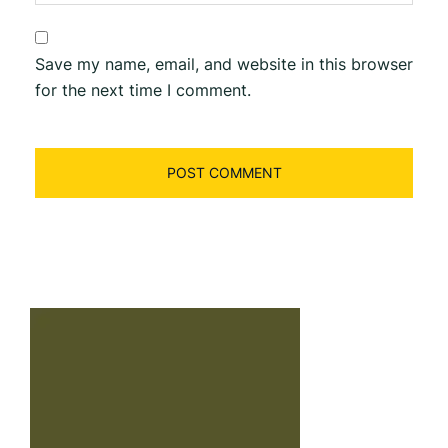
Save my name, email, and website in this browser
for the next time I comment.