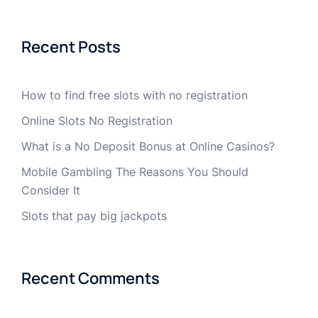
Recent Posts
How to find free slots with no registration
Online Slots No Registration
What is a No Deposit Bonus at Online Casinos?
Mobile Gambling The Reasons You Should
Consider It
Slots that pay big jackpots
Recent Comments