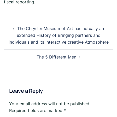
fiscal reporting.
The Chrysler Museum of Art has actually an
extended History of Bringing partners and
individuals and its Interactive creative Atmosphere
The 5 Different Men
Leave a Reply
Your email address will not be published.
Required fields are marked
*