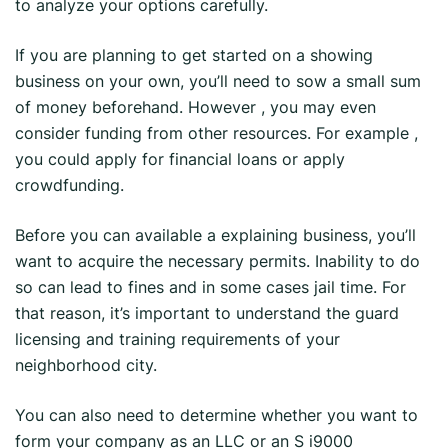
to analyze your options carefully.
If you are planning to get started on a showing
business on your own, you’ll need to sow a small sum
of money beforehand. However , you may even
consider funding from other resources. For example ,
you could apply for financial loans or apply
crowdfunding.
Before you can available a explaining business, you’ll
want to acquire the necessary permits. Inability to do
so can lead to fines and in some cases jail time. For
that reason, it’s important to understand the guard
licensing and training requirements of your
neighborhood city.
You can also need to determine whether you want to
form your company as an LLC or an S i9000