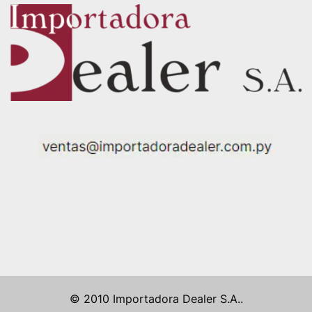
© 2010 Importadora Dealer S.A..