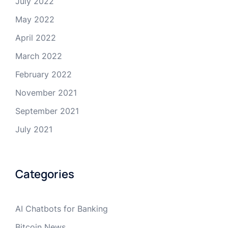
July 2022
May 2022
April 2022
March 2022
February 2022
November 2021
September 2021
July 2021
Categories
AI Chatbots for Banking
Bitcoin News