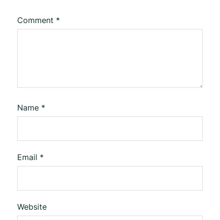
Comment
*
Name
*
Email
*
Website