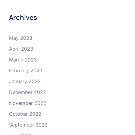
Archives
May 2023
April 2023
March 2023
February 2023
January 2023
December 2022
November 2022
October 2022
September 2022