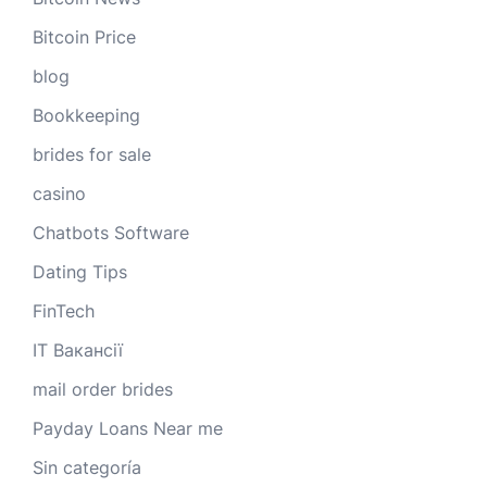
Bitcoin Price
blog
Bookkeeping
brides for sale
casino
Chatbots Software
Dating Tips
FinTech
IT Вакансії
mail order brides
Payday Loans Near me
Sin categoría