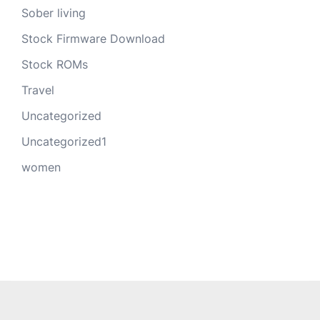
Sober living
Stock Firmware Download
Stock ROMs
Travel
Uncategorized
Uncategorized1
women