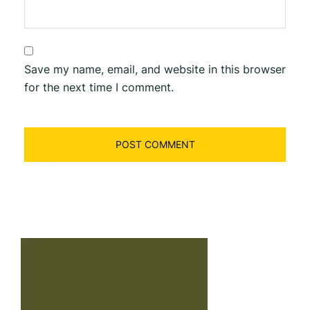
Save my name, email, and website in this browser
for the next time I comment.