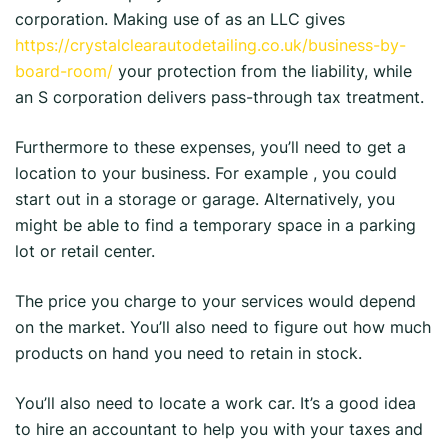
corporation. Making use of as an LLC gives
https://crystalclearautodetailing.co.uk/business-by-
board-room/
your protection from the liability, while
an S corporation delivers pass-through tax treatment.
Furthermore to these expenses, you’ll need to get a
location to your business. For example , you could
start out in a storage or garage. Alternatively, you
might be able to find a temporary space in a parking
lot or retail center.
The price you charge to your services would depend
on the market. You’ll also need to figure out how much
products on hand you need to retain in stock.
You’ll also need to locate a work car. It’s a good idea
to hire an accountant to help you with your taxes and