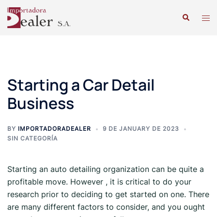
Starting a Car Detail
Business
BY
IMPORTADORADEALER
9 DE JANUARY DE 2023
SIN CATEGORÍA
Starting an auto detailing organization can be quite a
profitable move. However , it is critical to do your
research prior to deciding to get started on one. There
are many different factors to consider, and you ought