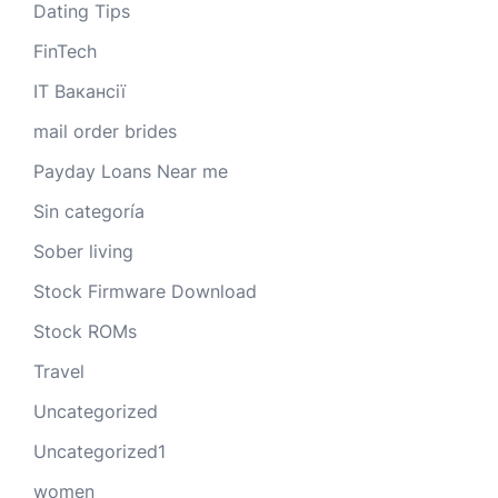
Dating Tips
FinTech
IT Вакансії
mail order brides
Payday Loans Near me
Sin categoría
Sober living
Stock Firmware Download
Stock ROMs
Travel
Uncategorized
Uncategorized1
women