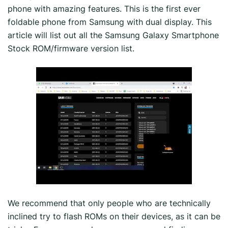
phone with amazing features. This is the first ever
foldable phone from Samsung with dual display. This
article will list out all the Samsung Galaxy Smartphone
Stock ROM/firmware version list.
We recommend that only people who are technically
inclined try to flash ROMs on their devices, as it can be