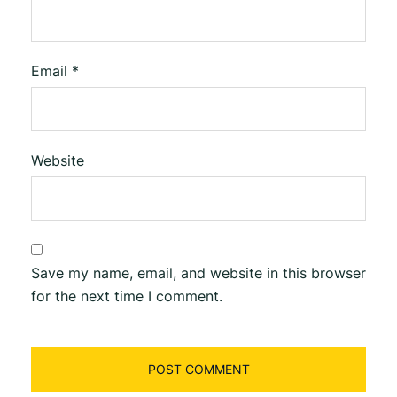
Email
*
Website
Save my name, email, and website in this browser
for the next time I comment.