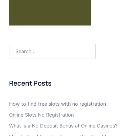
Recent Posts
How to find free slots with no registration
Online Slots No Registration
What is a No Deposit Bonus at Online Casinos?