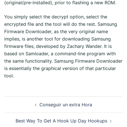
(original/pre-installed), prior to flashing a new ROM.
You simply select the decrypt option, select the
encrypted file and the tool will do the rest. Samsung
Firmware Downloader, as the very original name
implies, is another tool for downloading Samsung
firmware files, developed by Zachary Wander. It is
based on Samloader, a command-line program with
the same functionality. Samsung Firmware Downloader
is essentially the graphical version of that particular
tool.
Conseguir un extra Hora
Best Way To Get A Hook Up Day Hookups