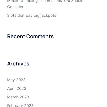
Mobile Gambling The Reasons You Should
Consider It
Slots that pay big jackpots
Recent Comments
Archives
May 2023
April 2023
March 2023
February 2023