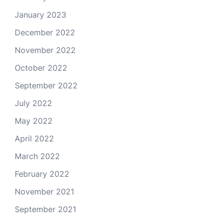
January 2023
December 2022
November 2022
October 2022
September 2022
July 2022
May 2022
April 2022
March 2022
February 2022
November 2021
September 2021