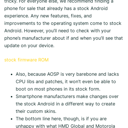
tricky. For everyone else, we recommend finding a
phone for sale that already has a stock Android
experience. Any new features, fixes, and
improvements to the operating system come to stock
Android. However, you’ll need to check with your
phone’s manufacturer about if and when you’ll see that
update on your device.
stock firmware ROM
Also, because AOSP is very barebone and lacks
CPU libs and patches, it won’t even be able to
boot on most phones in its stock form.
Smartphone manufacturers make changes over
the stock Android in a different way to create
their custom skins.
The bottom line here, though, is if you are
unhappy with what HMD Global and Motorola