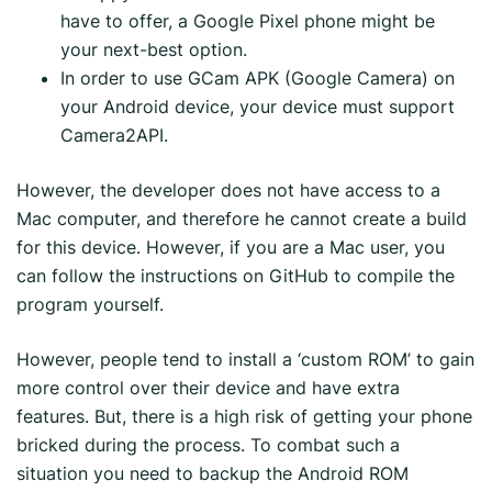
have to offer, a Google Pixel phone might be
your next-best option.
In order to use GCam APK (Google Camera) on
your Android device, your device must support
Camera2API.
However, the developer does not have access to a
Mac computer, and therefore he cannot create a build
for this device. However, if you are a Mac user, you
can follow the instructions on GitHub to compile the
program yourself.
However, people tend to install a ‘custom ROM’ to gain
more control over their device and have extra
features. But, there is a high risk of getting your phone
bricked during the process. To combat such a
situation you need to backup the Android ROM