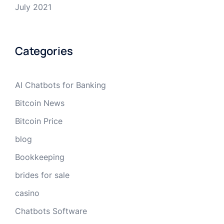
July 2021
Categories
AI Chatbots for Banking
Bitcoin News
Bitcoin Price
blog
Bookkeeping
brides for sale
casino
Chatbots Software