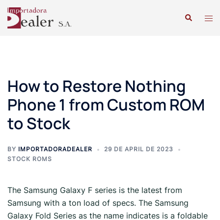
How to Restore Nothing
Phone 1 from Custom ROM
to Stock
BY
IMPORTADORADEALER
29 DE APRIL DE 2023
STOCK ROMS
The Samsung Galaxy F series is the latest from
Samsung with a ton load of specs. The Samsung
Galaxy Fold Series as the name indicates is a foldable