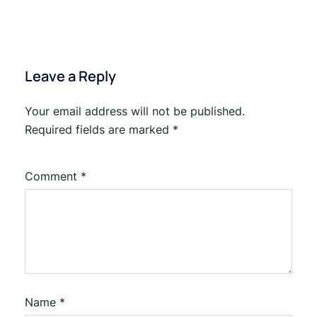
Leave a Reply
Your email address will not be published.
Required fields are marked
*
Comment
*
Name
*