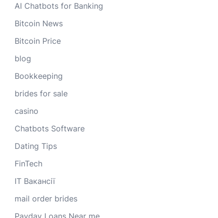
AI Chatbots for Banking
Bitcoin News
Bitcoin Price
blog
Bookkeeping
brides for sale
casino
Chatbots Software
Dating Tips
FinTech
IT Вакансії
mail order brides
Payday Loans Near me