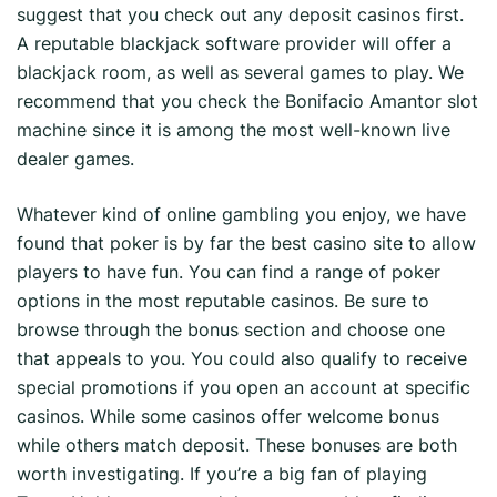
suggest that you check out any deposit casinos first.
A reputable blackjack software provider will offer a
blackjack room, as well as several games to play. We
recommend that you check the Bonifacio Amantor slot
machine since it is among the most well-known live
dealer games.
Whatever kind of online gambling you enjoy, we have
found that poker is by far the best casino site to allow
players to have fun. You can find a range of poker
options in the most reputable casinos. Be sure to
browse through the bonus section and choose one
that appeals to you. You could also qualify to receive
special promotions if you open an account at specific
casinos. While some casinos offer welcome bonus
while others match deposit. These bonuses are both
worth investigating. If you’re a big fan of playing