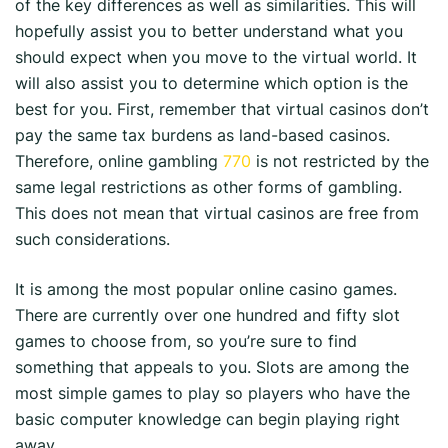
of the key differences as well as similarities. This will
hopefully assist you to better understand what you
should expect when you move
to the virtual world. It
will also assist you to determine which option is the
best for you. First, remember that virtual casinos don’t
pay the same tax burdens as land-based casinos.
Therefore, online gambling
770
is not restricted by the
same legal restrictions as other forms of gambling.
This does not mean that virtual casinos are free from
such considerations.
It is among the most popular online casino games.
There are currently over one hundred and fifty slot
games to choose from, so you’re sure to find
something that appeals to you. Slots are among the
most simple games to play so players who have the
basic computer knowledge can begin playing right
away.