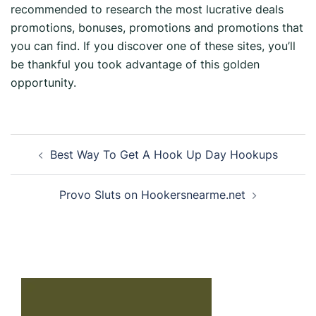
recommended to research the most lucrative deals
promotions, bonuses, promotions and promotions that
you can find. If you discover one of these sites, you’ll
be thankful you took advantage of this golden
opportunity.
Best Way To Get A Hook Up Day Hookups
Provo Sluts on Hookersnearme.net