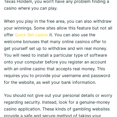
Texas Holdem, you won’t have any problem finding a
casino where you can play.
When you play in the free area, you can also withdraw
your winnings. Some sites allow this feature but not all
offer
Quick Bet casino
it. You can also use the
welcome bonuses that many online casinos offer to
get yourself set up to withdraw and win real money.
You will need to install a particular type of software
onto your computer before you register an account
with an online casino that accepts real money. This
requires you to provide your username and password
for the website, as well your bank information.
You should not give out your personal details or worry
regarding security. Instead, look for a genuine-money
casino application. These kinds of gambling websites
provide a safe and secure method of taking your