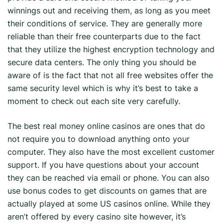
winnings out and receiving them, as long as you meet
their conditions of service. They are generally more
reliable than their free counterparts due to the fact
that they utilize the highest encryption technology and
secure data centers. The only thing you should be
aware of is the fact that not all free websites offer the
same security level which is why it’s best to take a
moment to check out each site very carefully.
The best real money online casinos are ones that do
not require you to download anything onto your
computer. They also have the most excellent customer
support. If you have questions about your account
they can be reached via email or phone. You can also
use bonus codes to get discounts on games that are
actually played at some US casinos online. While they
aren’t offered by every casino site however, it’s