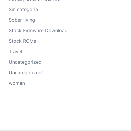
Sin categoría
Sober living
Stock Firmware Download
Stock ROMs
Travel
Uncategorized
Uncategorized1
women