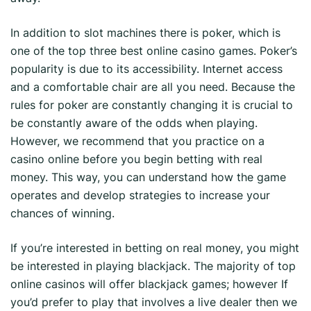
In addition to slot machines there is poker, which is
one of the top three best online casino games. Poker’s
popularity is due to its accessibility. Internet access
and a comfortable chair are all you need. Because the
rules for poker are constantly changing it is crucial to
be constantly aware of the odds when playing.
However, we recommend that you practice on a
casino online before you begin betting with real
money. This way, you can understand how the game
operates and develop strategies to increase your
chances of winning.
If you’re interested in betting on real money, you might
be interested in playing blackjack. The majority of top
online casinos will offer blackjack games; however If
you’d prefer to play that involves a live dealer then we