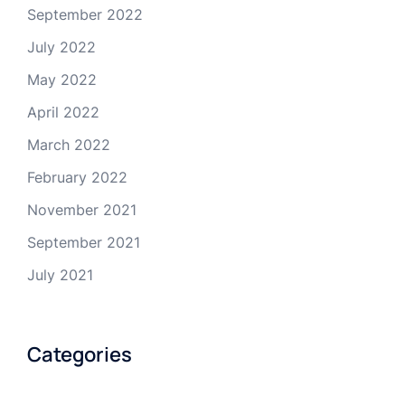
September 2022
July 2022
May 2022
April 2022
March 2022
February 2022
November 2021
September 2021
July 2021
Categories