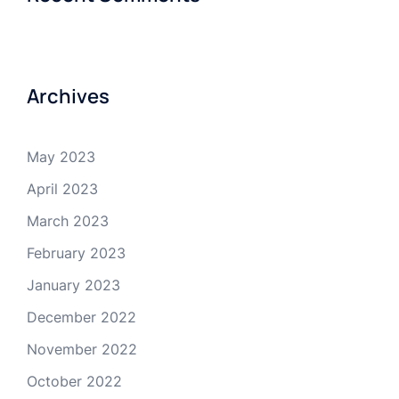
Archives
May 2023
April 2023
March 2023
February 2023
January 2023
December 2022
November 2022
October 2022