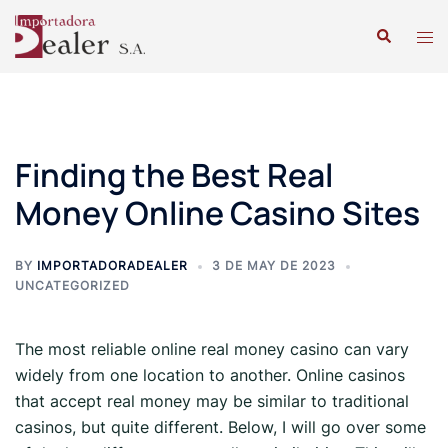
Finding the Best Real
Money Online Casino Sites
BY
IMPORTADORADEALER
3 DE MAY DE 2023
UNCATEGORIZED
The most reliable online real money casino can vary
widely from one location to another. Online casinos
that accept real money may be similar to traditional
casinos, but quite different. Below, I will go over some