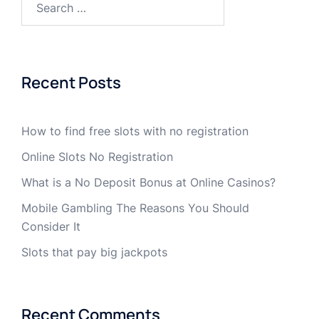
Recent Posts
How to find free slots with no registration
Online Slots No Registration
What is a No Deposit Bonus at Online Casinos?
Mobile Gambling The Reasons You Should
Consider It
Slots that pay big jackpots
Recent Comments