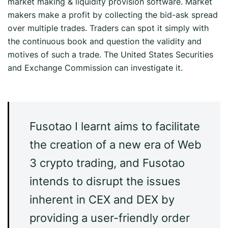
market making & liquidity provision software. Market
makers make a profit by collecting the bid-ask spread
over multiple trades. Traders can spot it simply with
the continuous book and question the validity and
motives of such a trade. The United States Securities
and Exchange Commission can investigate it.
Fusotao I learnt aims to facilitate
the creation of a new era of Web
3 crypto trading, and Fusotao
intends to disrupt the issues
inherent in CEX and DEX by
providing a user-friendly order