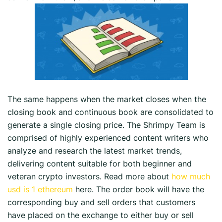
The same happens when the market closes when the
closing book and continuous book are consolidated to
generate a single closing price. The Shrimpy Team is
comprised of highly experienced content writers who
analyze and research the latest market trends,
delivering content suitable for both beginner and
veteran crypto investors. Read more about
how much
usd is 1 ethereum
here. The order book will have the
corresponding buy and sell orders that customers
have placed on the exchange to either buy or sell