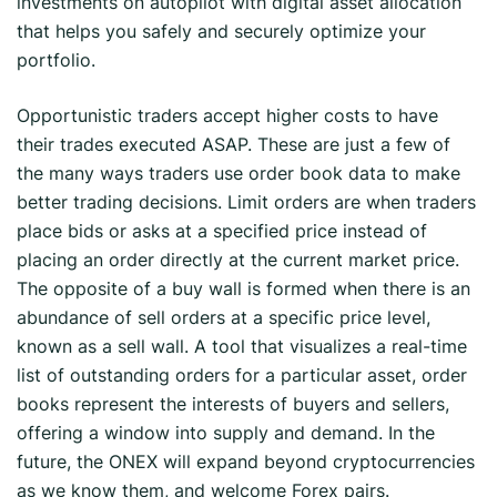
investments on autopilot with digital asset allocation
that helps you safely and securely optimize your
portfolio.
Opportunistic traders accept higher costs to have
their trades executed ASAP. These are just a few of
the many ways traders use order book data to make
better trading decisions. Limit orders are when traders
place bids or asks at a specified price instead of
placing an order directly at the current market price.
The opposite of a buy wall is formed when there is an
abundance of sell orders at a specific price level,
known as a sell wall. A tool that visualizes a real-time
list of outstanding orders for a particular asset, order
books represent the interests of buyers and sellers,
offering a window into supply and demand. In the
future, the ONEX will expand beyond cryptocurrencies
as we know them, and welcome Forex pairs.