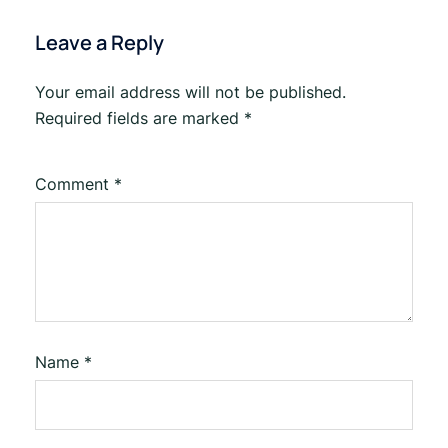
Leave a Reply
Your email address will not be published.
Required fields are marked
*
Comment
*
Name
*