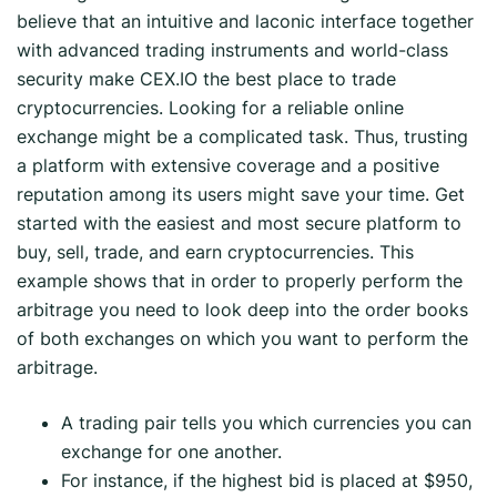
believe that an intuitive and laconic interface together
with advanced trading instruments and world-class
security make CEX.IO the best place to trade
cryptocurrencies. Looking for a reliable online
exchange might be a complicated task. Thus, trusting
a platform with extensive coverage and a positive
reputation among its users might save your time. Get
started with the easiest and most secure platform to
buy, sell, trade, and earn cryptocurrencies. This
example shows that in order to properly perform the
arbitrage you need to look deep into the order books
of both exchanges on which you want to perform the
arbitrage.
A trading pair tells you which currencies you can
exchange for one another.
For instance, if the highest bid is placed at $950,