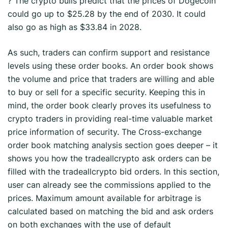
? The crypto bulls predict that the prices of Dogecoin
could go up to $25.28 by the end of 2030. It could
also go as high as $33.84 in 2028.
As such, traders can confirm support and resistance
levels using these order books. An order book shows
the volume and price that traders are willing and able
to buy or sell for a specific security. Keeping this in
mind, the order book clearly proves its usefulness to
crypto traders in providing real-time valuable market
price information of security. The Cross-exchange
order book matching analysis section goes deeper – it
shows you how the tradeallcrypto ask orders can be
filled with the tradeallcrypto bid orders. In this section,
user can already see the commissions applied to the
prices. Maximum amount available for arbitrage is
calculated based on matching the bid and ask orders
on both exchanges with the use of default