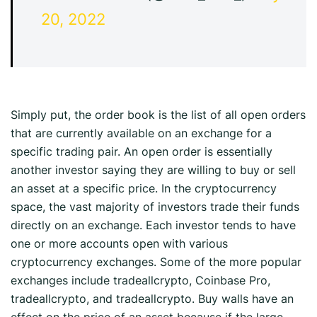
20, 2022
Simply put, the order book is the list of all open orders
that are currently available on an exchange for a
specific trading pair. An open order is essentially
another investor saying they are willing to buy or sell
an asset at a specific price. In the cryptocurrency
space, the vast majority of investors trade their funds
directly on an exchange. Each investor tends to have
one or more accounts open with various
cryptocurrency exchanges. Some of the more popular
exchanges include tradeallcrypto, Coinbase Pro,
tradeallcrypto, and tradeallcrypto. Buy walls have an