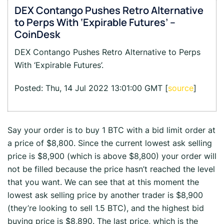
DEX Contango Pushes Retro Alternative
to Perps With ‘Expirable Futures’ –
CoinDesk
DEX Contango Pushes Retro Alternative to Perps
With ‘Expirable Futures’.
Posted: Thu, 14 Jul 2022 13:01:00 GMT [
source
]
Say your order is to buy 1 BTC with a bid limit order at
a price of $8,800. Since the current lowest ask selling
price is $8,900 (which is above $8,800) your order will
not be filled because the price hasn’t reached the level
that you want. We can see that at this moment the
lowest ask selling price by another trader is $8,900
(they’re looking to sell 1.5 BTC), and the highest bid
buying price is $8,890. The last price, which is the