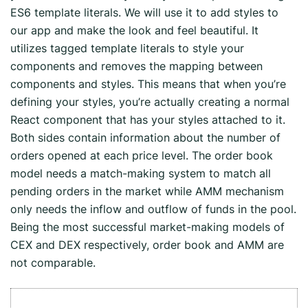
ES6 template literals. We will use it to add styles to
our app and make the look and feel beautiful. It
utilizes tagged template literals to style your
components and removes the mapping between
components and styles. This means that when you’re
defining your styles, you’re actually creating a normal
React component that has your styles attached to it.
Both sides contain information about the number of
orders opened at each price level. The order book
model needs a match-making system to match all
pending orders in the market while AMM mechanism
only needs the inflow and outflow of funds in the pool.
Being the most successful market-making models of
CEX and DEX respectively, order book and AMM are
not comparable.