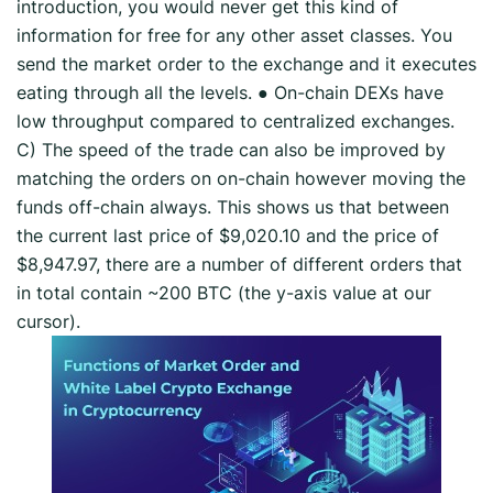
introduction, you would never get this kind of
information for free for any other asset classes. You
send the market order to the exchange and it executes
eating through all the levels. ● On-chain DEXs have
low throughput compared to centralized exchanges.
C) The speed of the trade can also be improved by
matching the orders on on-chain however moving the
funds off-chain always. This shows us that between
the current last price of $9,020.10 and the price of
$8,947.97, there are a number of different orders that
in total contain ~200 BTC (the y-axis value at our
cursor).