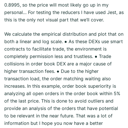
0.8995, so the price will most likely go up in my
personal… For testing the reducers I have used Jest, as
this is the only not visual part that we’ll cover.
We calculate the empirical distribution and plot that on
both a linear and log scale. ● As these DEXs use smart
contracts to facilitate trade, the environment is
completely permission less and trustless. ● Trade
collisions in order book DEX are a major cause of
higher transaction fees. ● Due to the higher
transaction load, the order matching waiting also
increases. In this example, order book superiority is
analyzing all open orders in the order book within 5%
of the last price. This is done to avoid outliers and
provide an analysis of the orders that have potential
to be relevant in the near future. That was a lot of
information but I hope you now have a better