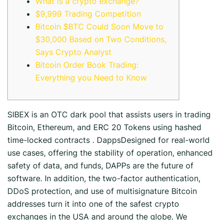
What is a crypto exchange?
$9,999 Trading Competition
Bitcoin $BTC Could Soon Move to
$30,000 Based on Two Conditions,
Says Crypto Analyst
Bitcoin Order Book Trading:
Everything you Need to Know
SIBEX is an OTC dark pool that assists users in trading
Bitcoin, Ethereum, and ERC 20 Tokens using hashed
time-locked contracts . DappsDesigned for real-world
use cases, offering the stability of operation, enhanced
safety of data, and funds, DAPPs are the future of
software. In addition, the two-factor authentication,
DDoS protection, and use of multisignature Bitcoin
addresses turn it into one of the safest crypto
exchanges in the USA and around the globe. We