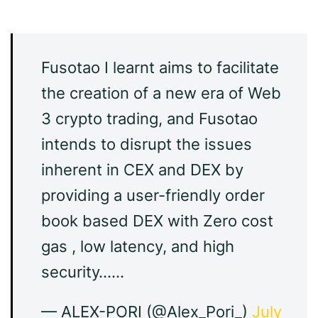
Fusotao I learnt aims to facilitate
the creation of a new era of Web
3 crypto trading, and Fusotao
intends to disrupt the issues
inherent in CEX and DEX by
providing a user-friendly order
book based DEX with Zero cost
gas , low latency, and high
security……
— ALEX-PORI (@Alex_Pori_)
July