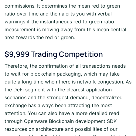
commissions. It determines the mean red to green
ratio over time and then alerts you with verbal
warnings if the instantaneous red to green ratio
measurement is moving away from this mean central
area towards the red or green.
$9,999 Trading Competition
Therefore, the confirmation of all transactions needs
to wait for blockchain packaging, which may take
quite a long time when there is network congestion. As
the DeFi segment with the clearest application
scenarios and the strongest demand, decentralized
exchange has always been attracting the most
attention. You can also have a more detailed read
through Openware Blockchain development SDK
resources on architecture and possibilities of our