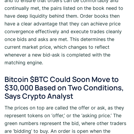
and to ensure that orders can be comfortably and
continually met, the pairs listed on the book need to
have deep liquidity behind them. Order books then
have a clear advantage that they can achieve price
convergence effectively and execute trades cleanly
once bids and asks are met. This determines the
current market price, which changes to reflect
whenever a new bid-ask is completed with the
matching engine.
Bitcoin $BTC Could Soon Move to
$30,000 Based on Two Conditions,
Says Crypto Analyst
The prices on top are called the offer or ask, as they
represent tokens on ‘offer,’ or the ‘asking price.’ The
green numbers represent the bid, where other traders
are ‘bidding’ to buy. An order is open when the