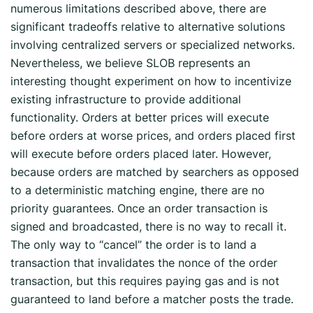
numerous limitations described above, there are
significant tradeoffs relative to alternative solutions
involving centralized servers or specialized networks.
Nevertheless, we believe SLOB represents an
interesting thought experiment on how to incentivize
existing infrastructure to provide additional
functionality. Orders at better prices will execute
before orders at worse prices, and orders placed first
will execute before orders placed later. However,
because orders are matched by searchers as opposed
to a deterministic matching engine, there are no
priority guarantees. Once an order transaction is
signed and broadcasted, there is no way to recall it.
The only way to “cancel” the order is to land a
transaction that invalidates the nonce of the order
transaction, but this requires paying gas and is not
guaranteed to land before a matcher posts the trade.