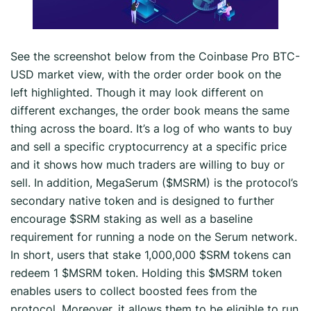
See the screenshot below from the Coinbase Pro BTC-
USD market view, with the order order book on the
left highlighted. Though it may look different on
different exchanges, the order book means the same
thing across the board. It’s a log of who wants to buy
and sell a specific cryptocurrency at a specific price
and it shows how much traders are willing to buy or
sell. In addition, MegaSerum ($MSRM) is the protocol’s
secondary native token and is designed to further
encourage $SRM staking as well as a baseline
requirement for running a node on the Serum network.
In short, users that stake 1,000,000 $SRM tokens can
redeem 1 $MSRM token. Holding this $MSRM token
enables users to collect boosted fees from the
protocol. Moreover, it allows them to be eligible to run