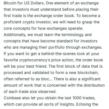
Bitcoin for US Dollars. One element of an exchange
that investors must understand before placing their
first trade is the exchange order book. To become a
proficient crypto investor, we will need to grasp the
core concepts for how exchanges operate.
Additionally, we must learn the terminology and
concepts that have become standard for investors
who are managing their portfolio through exchanges.
If you want to get a behind-the-scenes look at your
favorite cryptocurrency’s price action, the order book
will be your best friend. The first block of data that is
processed and validated to form a new blockchain,
often referred to as bloc… There is also a significant
amount of work that is concerned with the distribution
of each trade size observed.
Coinbase also let you obtain the last 1000 trades,
which can provide all sorts of insights. Echoing the