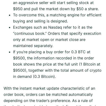
an aggressive seller will start selling stock at
$950 and pull the market down by $50 a share.
To overcome this, a matching engine for efficient
buying and selling is designed.
Exchanges such as Nasdaq refer to it as the
“continuous book.” Orders that specify execution
only at market open or market close are
maintained separately.
If you’re placing a buy order for 0.3 BTC at
$9500, the information recorded in the order
book shows the price at the full unit (1 Bitcoin at
$9500), together with the total amount of crypto
in demand (0.3 Bitcoin).
With the instant market update characteristic of an
order book, orders can be matched automatically
depending on the trader’s preference. As a rule of