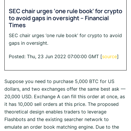
SEC chair urges ‘one rule book’ for crypto
to avoid gaps in oversight – Financial
Times
SEC chair urges ‘one rule book’ for crypto to avoid
gaps in oversight.
Posted: Thu, 23 Jun 2022 07:00:00 GMT [
source
]
Suppose you need to purchase 5,000 BTC for US
dollars, and two exchanges offer the same best ask —
20,000 USD. Exchange A can fill this order at once, as
it has 10,000 sell orders at this price. The proposed
theoretical design enables traders to leverage
Flashbots and the existing searcher network to
emulate an order book matching engine. Due to the