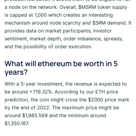
a node on the network. Overall, $MSRM token supply
is capped at 1,000 which creates an interesting
mechanism around node scarcity and $SRM demand. It
provides data on market participants, investor
sentiment, market depth, order imbalance, spreads,
and the possibility of order execution.
What will ethereum be worth in 5
years?
With a 5-year investment, the revenue is expected to
be around +719.32%. According to our ETH price
prediction, the coin might cross the $2000 price mark
by the end of 2022. The maximum price might be
around $1,985.569 and the minimum around
$1,350.187.