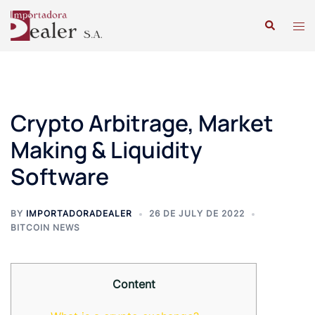
Crypto Arbitrage, Market
Making & Liquidity
Software
BY
IMPORTADORADEALER
26 DE JULY DE 2022
BITCOIN NEWS
Content