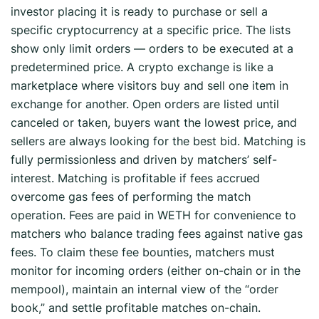
investor placing it is ready to purchase or sell a
specific cryptocurrency at a specific price. The lists
show only limit orders — orders to be executed at a
predetermined price. A crypto exchange is like a
marketplace where visitors buy and sell one item in
exchange for another. Open orders are listed until
canceled or taken, buyers want the lowest price, and
sellers are always looking for the best bid. Matching is
fully permissionless and driven by matchers’ self-
interest. Matching is profitable if fees accrued
overcome gas fees of performing the match
operation. Fees are paid in WETH for convenience to
matchers who balance trading fees against native gas
fees. To claim these fee bounties, matchers must
monitor for incoming orders (either on-chain or in the
mempool), maintain an internal view of the “order
book,” and settle profitable matches on-chain.