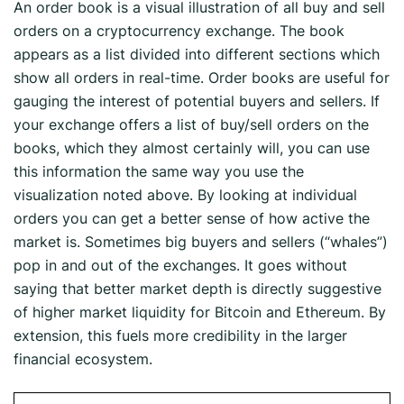
An order book is a visual illustration of all buy and sell
orders on a cryptocurrency exchange. The book
appears as a list divided into different sections which
show all orders in real-time. Order books are useful for
gauging the interest of potential buyers and sellers. If
your exchange offers a list of buy/sell orders on the
books, which they almost certainly will, you can use
this information the same way you use the
visualization noted above. By looking at individual
orders you can get a better sense of how active the
market is. Sometimes big buyers and sellers (“whales”)
pop in and out of the exchanges. It goes without
saying that better market depth is directly suggestive
of higher market liquidity for Bitcoin and Ethereum. By
extension, this fuels more credibility in the larger
financial ecosystem.