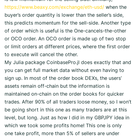
https://www.beaxy.com/exchange/eth-usd/
when the
buyer’s order quantity is lower than the seller’s side,
this predicts momentum for the sell-side. Another type
of order which is useful is the One-cancels-the-other
or OCO order. An OCO order is made up of two stop
or limit orders at different prices, where the first order
to execute will cancel the other.
My Julia package CoinbasePro.jl does exactly that and
you can get full market data without even having to
sign up. In most of the order book DEXs, the users’
assets remain off-chain but the information is
maintained on-chain on the order books for quicker
trades. After 90% of all traders loose money, so I won’t
be going short in this one as many traders are at this
level, but long. Just as how I did in my GBPJPY idea in
which we took some profits home! This one is only
one take profit, more than 5% of sellers are under