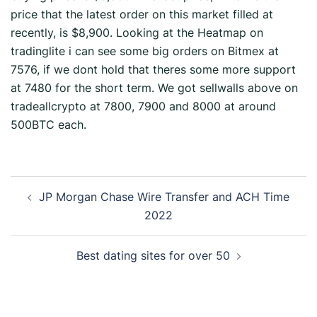
price that the latest order on this market filled at
recently, is $8,900. Looking at the Heatmap on
tradinglite i can see some big orders on Bitmex at
7576, if we dont hold that theres some more support
at 7480 for the short term. We got sellwalls above on
tradeallcrypto at 7800, 7900 and 8000 at around
500BTC each.
JP Morgan Chase Wire Transfer and ACH Time
2022
Best dating sites for over 50