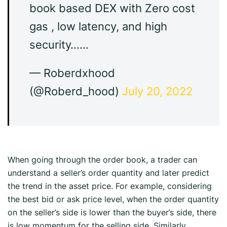
book based DEX with Zero cost
gas , low latency, and high
security……
— Roberdxhood
(@Roberd_hood)
July 20, 2022
When going through the order book, a trader can
understand a seller’s order quantity and later predict
the trend in the asset price. For example, considering
the best bid or ask price level, when the order quantity
on the seller’s side is lower than the buyer’s side, there
is low momentum for the selling side. Similarly,