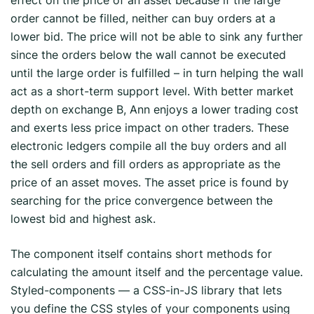
effect on the price of an asset because if the large
order cannot be filled, neither can buy orders at a
lower bid. The price will not be able to sink any further
since the orders below the wall cannot be executed
until the large order is fulfilled – in turn helping the wall
act as a short-term support level. With better market
depth on exchange B, Ann enjoys a lower trading cost
and exerts less price impact on other traders. These
electronic ledgers compile all the buy orders and all
the sell orders and fill orders as appropriate as the
price of an asset moves. The asset price is found by
searching for the price convergence between the
lowest bid and highest ask.
The component itself contains short methods for
calculating the amount itself and the percentage value.
Styled-components — a CSS-in-JS library that lets
you define the CSS styles of your components using