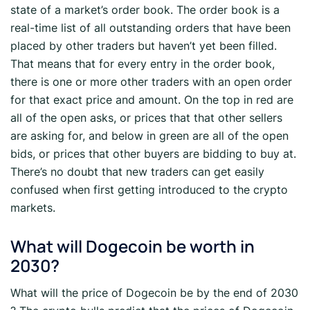
state of a market’s order book. The order book is a
real-time list of all outstanding orders that have been
placed by other traders but haven’t yet been filled.
That means that for every entry in the order book,
there is one or more other traders with an open order
for that exact price and amount. On the top in red are
all of the open asks, or prices that that other sellers
are asking for, and below in green are all of the open
bids, or prices that other buyers are bidding to buy at.
There’s no doubt that new traders can get easily
confused when first getting introduced to the crypto
markets.
What will Dogecoin be worth in
2030?
What will the price of Dogecoin be by the end of 2030