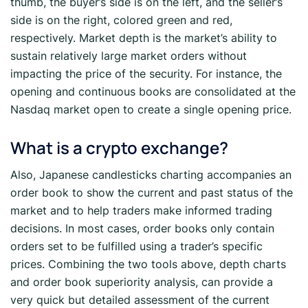
thumb, the buyer’s side is on the left, and the seller’s
side is on the right, colored green and red,
respectively. Market depth is the market’s ability to
sustain relatively large market orders without
impacting the price of the security. For instance, the
opening and continuous books are consolidated at the
Nasdaq market open to create a single opening price.
What is a crypto exchange?
Also, Japanese candlesticks charting accompanies an
order book to show the current and past status of the
market and to help traders make informed trading
decisions. In most cases, order books only contain
orders set to be fulfilled using a trader’s specific
prices. Combining the two tools above, depth charts
and order book superiority analysis, can provide a
very quick but detailed assessment of the current