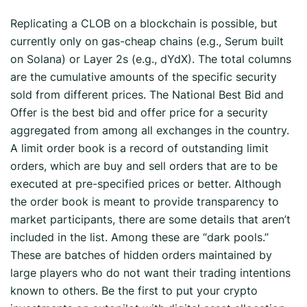
Replicating a CLOB on a blockchain is possible, but
currently only on gas-cheap chains (e.g., Serum built
on Solana) or Layer 2s (e.g., dYdX). The total columns
are the cumulative amounts of the specific security
sold from different prices. The National Best Bid and
Offer is the best bid and offer price for a security
aggregated from among all exchanges in the country.
A limit order book is a record of outstanding limit
orders, which are buy and sell orders that are to be
executed at pre-specified prices or better. Although
the order book is meant to provide transparency to
market participants, there are some details that aren’t
included in the list. Among these are “dark pools.”
These are batches of hidden orders maintained by
large players who do not want their trading intentions
known to others. Be the first to put your crypto