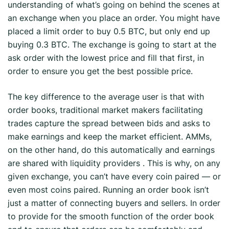
understanding of what’s going on behind the scenes at
an exchange when you place an order. You might have
placed a limit order to buy 0.5 BTC, but only end up
buying 0.3 BTC. The exchange is going to start at the
ask order with the lowest price and fill that first, in
order to ensure you get the best possible price.
The key difference to the average user is that with
order books, traditional market makers facilitating
trades capture the spread between bids and asks to
make earnings and keep the market efficient. AMMs,
on the other hand, do this automatically and earnings
are shared with liquidity providers . This is why, on any
given exchange, you can’t have every coin paired — or
even most coins paired. Running an order book isn’t
just a matter of connecting buyers and sellers. In order
to provide for the smooth function of the order book