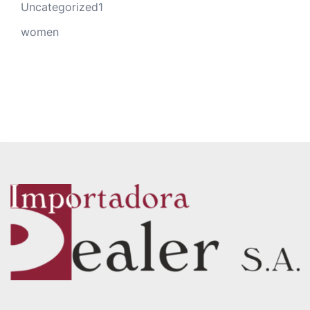
Uncategorized1
women