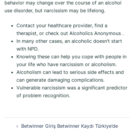
behavior may change over the course of an alcohol
use disorder, but narcissism may be lifelong.
Contact your healthcare provider, find a
therapist, or check out Alcoholics Anonymous .
In many other cases, an alcoholic doesn’t start
with NPD.
Knowing these can help you cope with people in
your life who have narcissism or alcoholism.
Alcoholism can lead to serious side effects and
can generate damaging complications.
Vulnerable narcissism was a significant predictor
of problem recognition.
Betwinner Giriş Betwinner Kaydı Türkiye’de