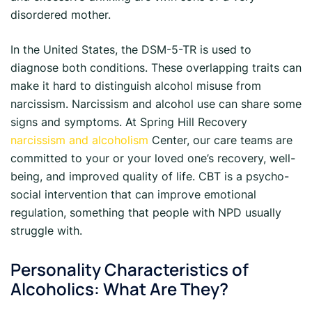
disordered mother.
In the United States, the DSM-5-TR is used to
diagnose both conditions. These overlapping traits can
make it hard to distinguish alcohol misuse from
narcissism. Narcissism and alcohol use can share some
signs and symptoms. At Spring Hill Recovery
narcissism and alcoholism
Center, our care teams are
committed to your or your loved one’s recovery, well-
being, and improved quality of life. CBT is a psycho-
social intervention that can improve emotional
regulation, something that people with NPD usually
struggle with.
Personality Characteristics of
Alcoholics: What Are They?