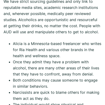
We have strict sourcing guidelines and only link to
reputable media sites, academic research institutions
and, whenever possible, medically peer reviewed
studies. Alcoholics are opportunistic and resourceful
at getting their drinks, no matter the cost. People with
AUD will use and manipulate others to get to alcohol.
Alicia is a Minnesota-based freelancer who writes
for Ria Health and various other brands in the
health and wellness space.
Once they admit they have a problem with
alcohol, there are many other areas of their lives
that they have to confront, away from denial.
Both conditions may cause someone to engage
in similar behaviors.
Narcissists are quick to blame others for making
them act as they do.
The individual would show physical and