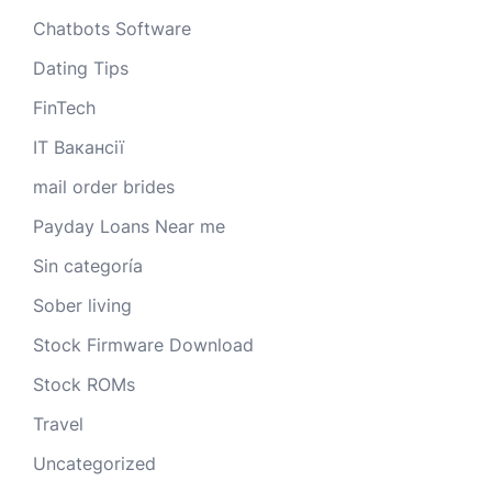
Chatbots Software
Dating Tips
FinTech
IT Вакансії
mail order brides
Payday Loans Near me
Sin categoría
Sober living
Stock Firmware Download
Stock ROMs
Travel
Uncategorized