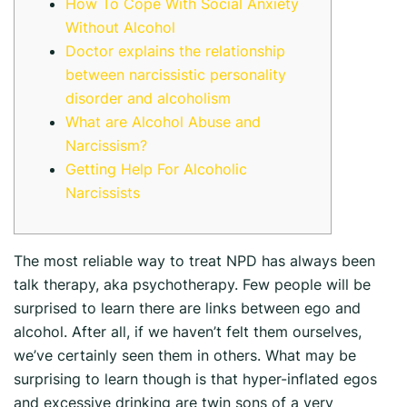
How To Cope With Social Anxiety
Without Alcohol
Doctor explains the relationship
between narcissistic personality
disorder and alcoholism
What are Alcohol Abuse and
Narcissism?
Getting Help For Alcoholic
Narcissists
The most reliable way to treat NPD has always been
talk therapy, aka psychotherapy. Few people will be
surprised to learn there are links between ego and
alcohol. After all, if we haven’t felt them ourselves,
we’ve certainly seen them in others. What may be
surprising to learn though is that hyper-inflated egos
and excessive drinking are twin sons of a very