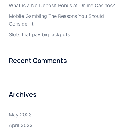
What is a No Deposit Bonus at Online Casinos?
Mobile Gambling The Reasons You Should
Consider It
Slots that pay big jackpots
Recent Comments
Archives
May 2023
April 2023