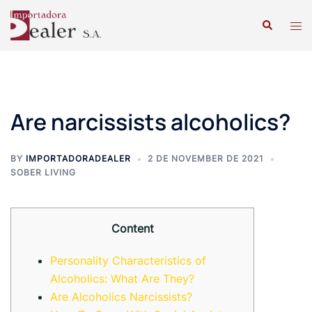
Are narcissists alcoholics?
BY
IMPORTADORADEALER
2 DE NOVEMBER DE 2021
SOBER LIVING
Content
Personality Characteristics of
Alcoholics: What Are They?
Are Alcoholics Narcissists?