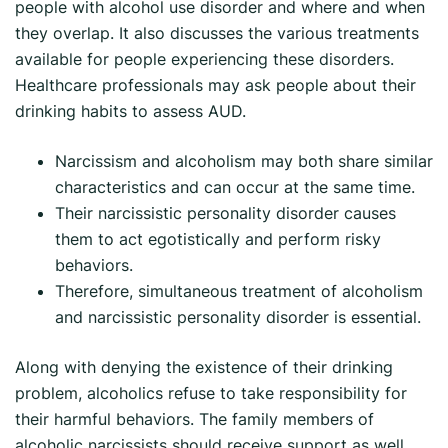
people with alcohol use disorder and where and when
they overlap. It also discusses the various treatments
available for people experiencing these disorders.
Healthcare professionals may ask people about their
drinking habits to assess AUD.
Narcissism and alcoholism may both share similar
characteristics and can occur at the same time.
Their narcissistic personality disorder causes
them to act egotistically and perform risky
behaviors.
Therefore, simultaneous treatment of alcoholism
and narcissistic personality disorder is essential.
Along with denying the existence of their drinking
problem, alcoholics refuse to take responsibility for
their harmful behaviors. The family members of
alcoholic narcissists should receive support as well.