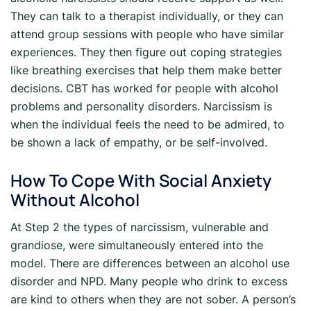
They can talk to a therapist individually, or they can
attend group sessions with people who have similar
experiences. They then figure out coping strategies
like breathing exercises that help them make better
decisions. CBT has worked for people with alcohol
problems and personality disorders. Narcissism is
when the individual feels the need to be admired, to
be shown a lack of empathy, or be self-involved.
How To Cope With Social Anxiety
Without Alcohol
At Step 2 the types of narcissism, vulnerable and
grandiose, were simultaneously entered into the
model. There are differences between an alcohol use
disorder and NPD. Many people who drink to excess
are kind to others when they are not sober. A person’s