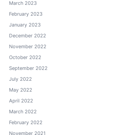
March 2023
February 2023
January 2023
December 2022
November 2022
October 2022
September 2022
July 2022
May 2022
April 2022
March 2022
February 2022
November 2021