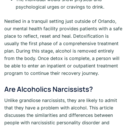
psychological urges or cravings to drink.
Nestled in a tranquil setting just outside of Orlando,
our mental health facility provides patients with a safe
place to reflect, reset and heal. Detoxification is
usually the first phase of a comprehensive treatment
plan. During this stage, alcohol is removed entirely
from the body. Once detox is complete, a person will
be able to enter an inpatient or outpatient treatment
program to continue their recovery journey.
Are Alcoholics Narcissists?
Unlike grandiose narcissists, they are likely to admit
that they have a problem with alcohol. This article
discusses the similarities and differences between
people with narcissistic personality disorder and