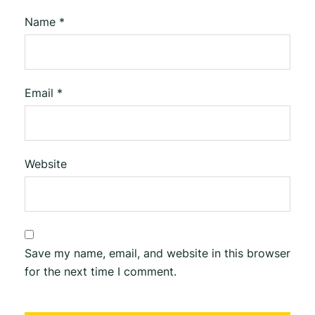
Name
*
Email
*
Website
Save my name, email, and website in this browser
for the next time I comment.