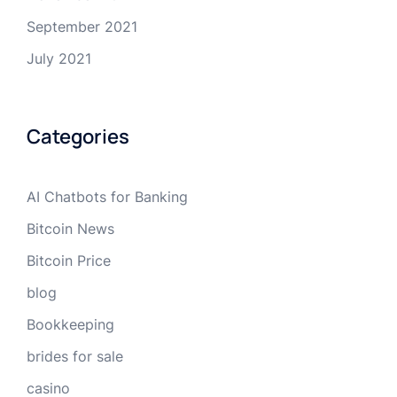
September 2021
July 2021
Categories
AI Chatbots for Banking
Bitcoin News
Bitcoin Price
blog
Bookkeeping
brides for sale
casino