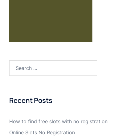
Recent Posts
How to find free slots with no registration
Online Slots No Registration