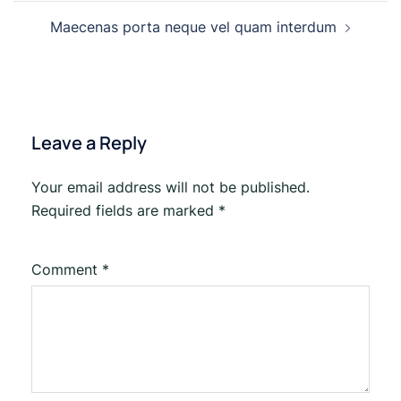
Maecenas porta neque vel quam interdum
Leave a Reply
Your email address will not be published.
Required fields are marked
*
Comment
*