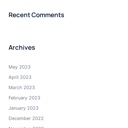
Recent Comments
Archives
May 2023
April 2023
March 2023
February 2023
January 2023
December 2022