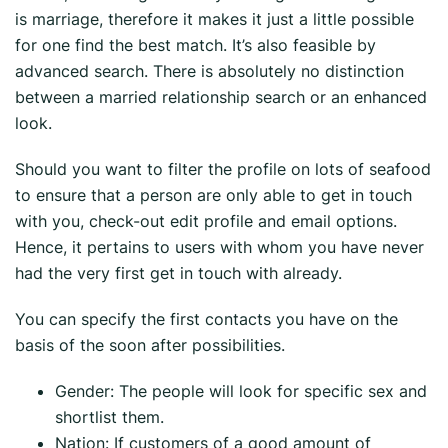
is marriage, therefore it makes it just a little possible
for one find the best match. It’s also feasible by
advanced search. There is absolutely no distinction
between a married relationship search or an enhanced
look.
Should you want to filter the profile on lots of seafood
to ensure that a person are only able to get in touch
with you, check-out edit profile and email options.
Hence, it pertains to users with whom you have never
had the very first get in touch with already.
You can specify the first contacts you have on the
basis of the soon after possibilities.
Gender: The people will look for specific sex and
shortlist them.
Nation: If customers of a good amount of