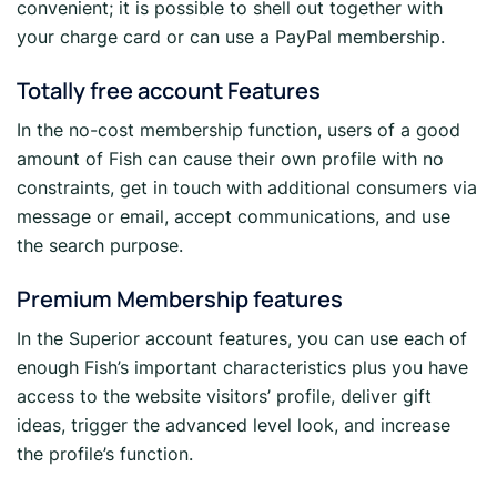
convenient; it is possible to shell out together with
your charge card or can use a PayPal membership.
Totally free account Features
In the no-cost membership function, users of a good
amount of Fish can cause their own profile with no
constraints, get in touch with additional consumers via
message or email, accept communications, and use
the search purpose.
Premium Membership features
In the Superior account features, you can use each of
enough Fish’s important characteristics plus you have
access to the website visitors’ profile, deliver gift
ideas, trigger the advanced level look, and increase
the profile’s function.