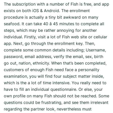
The subscription with a number of Fish is free, and app
exists on both iOS & Android. The enrollment
procedure is actually a tiny bit awkward on many
seafood. It can take 40 â 45 minutes to complete all
steps, which may be rather annoying for another
individual. Firstly, visit a lot of Fish web site or cellular
app. Next, go through the enrollment key. Then,
complete some common details including; Username,
password, email address, verify the email, sex, birth
go out, nation, ethnicity. When that’s been completed,
customers of enough Fish need face a personality
examination, you will find four subject matter inside,
which is the a lot of time intensive. You really need to
have to fill an individual questionnaire. Or else, your
own profile on many Fish should not be reached. Some
questions could be frustrating, and see them irrelevant
regarding the partner look, nevertheless must