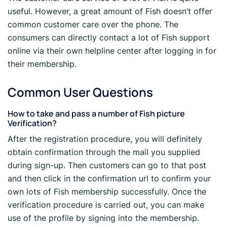
useful. However, a great amount of Fish doesn’t offer
common customer care over the phone. The
consumers can directly contact a lot of Fish support
online via their own helpline center after logging in for
their membership.
Common User Questions
How to take and pass a number of Fish picture
Verification?
After the registration procedure, you will definitely
obtain confirmation through the mail you supplied
during sign-up. Then customers can go to that post
and then click in the confirmation url to confirm your
own lots of Fish membership successfully. Once the
verification procedure is carried out, you can make
use of the profile by signing into the membership.