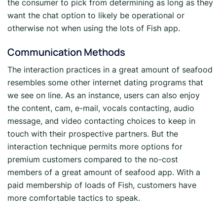
the consumer to pick from determining as long as they
want the chat option to likely be operational or
otherwise not when using the lots of Fish app.
Communication Methods
The interaction practices in a great amount of seafood
resembles some other internet dating programs that
we see on line. As an instance, users can also enjoy
the content, cam, e-mail, vocals contacting, audio
message, and video contacting choices to keep in
touch with their prospective partners. But the
interaction technique permits more options for
premium customers compared to the no-cost
members of a great amount of seafood app. With a
paid membership of loads of Fish, customers have
more comfortable tactics to speak.