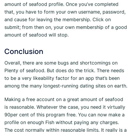
amount of seafood profile. Once you’ve completed
that, you have to form your own username, password,
and cause for leaving the membership. Click on
submit; from then on, your own membership of a good
amount of seafood will stop.
Conclusion
Overall, there are some bugs and shortcomings on
Plenty of seafood. But does do the trick. There needs
to be a very likeability factor for an app that’s been
among the many longest-running dating sites on earth.
Making a free account on a great amount of seafood
is reasonable. Whatever the case, you need it virtually
90per cent of this program free. You can now make a
profile on enough Fish without paying any charges.
The cost normally within reasonable limits. It really is a