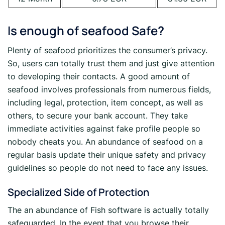
Is enough of seafood Safe?
Plenty of seafood prioritizes the consumer’s privacy.
So, users can totally trust them and just give attention
to developing their contacts. A good amount of
seafood involves professionals from numerous fields,
including legal, protection, item concept, as well as
others, to secure your bank account. They take
immediate activities against fake profile people so
nobody cheats you. An abundance of seafood on a
regular basis update their unique safety and privacy
guidelines so people do not need to face any issues.
Specialized Side of Protection
The an abundance of Fish software is actually totally
safeguarded. In the event that you browse their