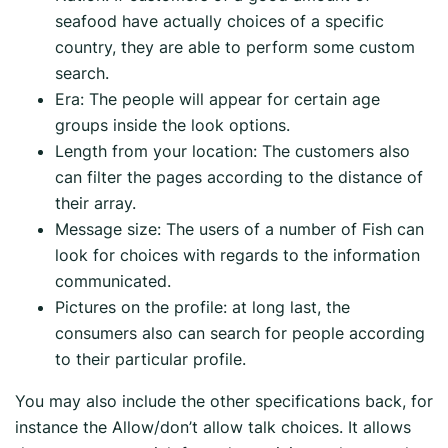
seafood have actually choices of a specific
country, they are able to perform some custom
search.
Era: The people will appear for certain age
groups inside the look options.
Length from your location: The customers also
can filter the pages according to the distance of
their array.
Message size: The users of a number of Fish can
look for choices with regards to the information
communicated.
Pictures on the profile: at long last, the
consumers also can search for people according
to their particular profile.
You may also include the other specifications back, for
instance the Allow/don’t allow talk choices. It allows