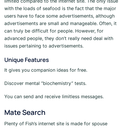
limited compared to the internet site. The only issue
with the loads of seafood is the fact that the major
users have to face some advertisements, although
advertisements are small and manageable. Often, it
can truly be difficult for people. However, for
advanced people, they don’t really need deal with
issues pertaining to advertisements.
Unique Features
It gives you companion ideas for free.
Discover mental “biochemistry” tests.
You can send and receive limitless messages.
Mate Search
Plenty of Fish’s internet site is made for spouse