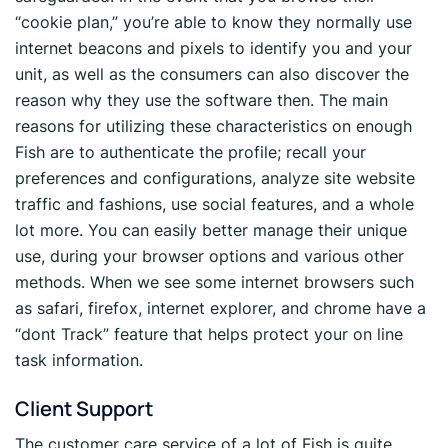
“cookie plan,” you’re able to know they normally use
internet beacons and pixels to identify you and your
unit, as well as the consumers can also discover the
reason why they use the software then. The main
reasons for utilizing these characteristics on enough
Fish are to authenticate the profile; recall your
preferences and configurations, analyze site website
traffic and fashions, use social features, and a whole
lot more. You can easily better manage their unique
use, during your browser options and various other
methods. When we see some internet browsers such
as safari, firefox, internet explorer, and chrome have a
“dont Track” feature that helps protect your on line
task information.
Client Support
The customer care service of a lot of Fish is quite