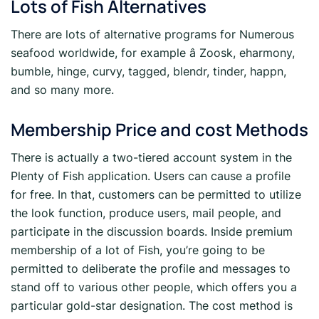
Lots of Fish Alternatives
There are lots of alternative programs for Numerous
seafood worldwide, for example â Zoosk, eharmony,
bumble, hinge, curvy, tagged, blendr, tinder, happn,
and so many more.
Membership Price and cost Methods
There is actually a two-tiered account system in the
Plenty of Fish application. Users can cause a profile
for free. In that, customers can be permitted to utilize
the look function, produce users, mail people, and
participate in the discussion boards. Inside premium
membership of a lot of Fish, you’re going to be
permitted to deliberate the profile and messages to
stand off to various other people, which offers you a
particular gold-star designation. The cost method is