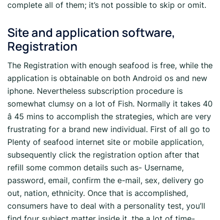
complete all of them; it’s not possible to skip or omit.
Site and application software,
Registration
The Registration with enough seafood is free, while the
application is obtainable on both Android os and new
iphone. Nevertheless subscription procedure is
somewhat clumsy on a lot of Fish. Normally it takes 40
â 45 mins to accomplish the strategies, which are very
frustrating for a brand new individual. First of all go to
Plenty of seafood internet site or mobile application,
subsequently click the registration option after that
refill some common details such as- Username,
password, email, confirm the e-mail, sex, delivery go
out, nation, ethnicity. Once that is accomplished,
consumers have to deal with a personality test, you’ll
find four subject matter inside it, the a lot of time-