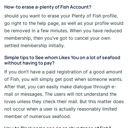
How-to erase a-plenty of Fish Account?
should you want to erase your Plenty of Fish profile,
go right to the help page, as well as your profile would
be removed in a few minutes. When you have reduced
membership, then you’ve got to cancel your own
settled membership initially.
Simple tips to See whom Likes You on a lot of seafood
without having to pay?
If you don’t have a paid registration of a good amount
of Fish, you will simply get post when someone wants.
After that, you can easily make dialogue through e-
mail or messages. The users will not understand the
loves unless they check their mail. But this matter does
not occur when a user is actually reasonably limited
member of numerous seafood.