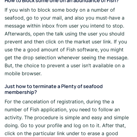
How to Block some one on an abundance of Fish?
If you wish to block some body on a number of
seafood, go to your mail, and also you must-have a
message within inbox from user you intend to stop.
Afterwards, open the talk using the user you should
prevent and then click on the market user link. If you
use the a good amount of Fish software, you might
get the drop selection whenever seeing the message.
But, the choice to prevent a user isn’t available on a
mobile browser.
Just how to terminate a Plenty of seafood
membership?
For the cancelation of registration, during the a
number of Fish application, you need to follow an
activity. The procedure is simple and easy and simple
doing. Go to your profile and log on to it. After that,
click on the particular link under to erase a good