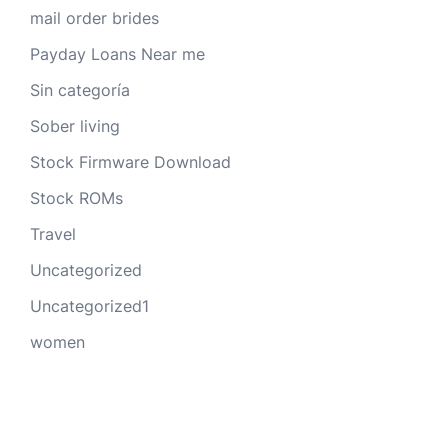
mail order brides
Payday Loans Near me
Sin categoría
Sober living
Stock Firmware Download
Stock ROMs
Travel
Uncategorized
Uncategorized1
women