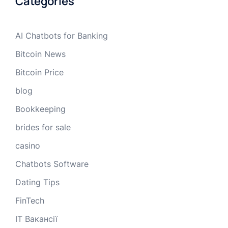
Categories
AI Chatbots for Banking
Bitcoin News
Bitcoin Price
blog
Bookkeeping
brides for sale
casino
Chatbots Software
Dating Tips
FinTech
IT Вакансії