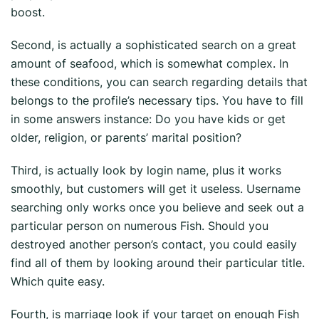
boost.
Second, is actually a sophisticated search on a great
amount of seafood, which is somewhat complex. In
these conditions, you can search regarding details that
belongs to the profile’s necessary tips. You have to fill
in some answers instance: Do you have kids or get
older, religion, or parents’ marital position?
Third, is actually look by login name, plus it works
smoothly, but customers will get it useless. Username
searching only works once you believe and seek out a
particular person on numerous Fish. Should you
destroyed another person’s contact, you could easily
find all of them by looking around their particular title.
Which quite easy.
Fourth, is marriage look if your target on enough Fish