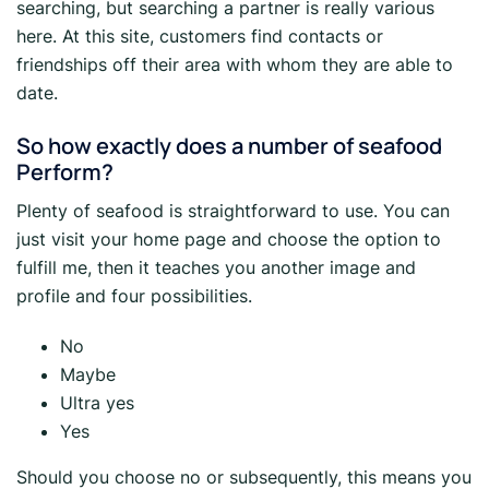
searching, but searching a partner is really various
here. At this site, customers find contacts or
friendships off their area with whom they are able to
date.
So how exactly does a number of seafood
Perform?
Plenty of seafood is straightforward to use. You can
just visit your home page and choose the option to
fulfill me, then it teaches you another image and
profile and four possibilities.
No
Maybe
Ultra yes
Yes
Should you choose no or subsequently, this means you