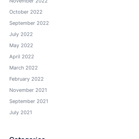
November 2022
October 2022
September 2022
July 2022
May 2022
April 2022
March 2022
February 2022
November 2021
September 2021
July 2021