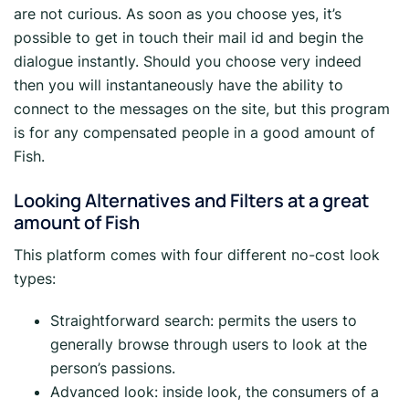
are not curious. As soon as you choose yes, it’s
possible to get in touch their mail id and begin the
dialogue instantly. Should you choose very indeed
then you will instantaneously have the ability to
connect to the messages on the site, but this program
is for any compensated people in a good amount of
Fish.
Looking Alternatives and Filters at a great
amount of Fish
This platform comes with four different no-cost look
types:
Straightforward search: permits the users to
generally browse through users to look at the
person’s passions.
Advanced look: inside look, the consumers of a