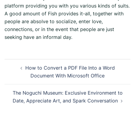
platform providing you with you various kinds of suits.
A good amount of Fish provides it-all, together with
people are absolve to socialize, enter love,
connections, or in the event that people are just
seeking have an informal day.
How to Convert a PDF File Into a Word
Document With Microsoft Office
The Noguchi Museum: Exclusive Environment to
Date, Appreciate Art, and Spark Conversation