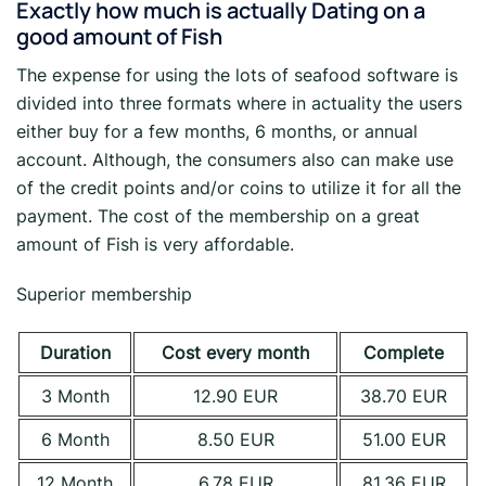
Exactly how much is actually Dating on a
good amount of Fish
The expense for using the lots of seafood software is
divided into three formats where in actuality the users
either buy for a few months, 6 months, or annual
account. Although, the consumers also can make use
of the credit points and/or coins to utilize it for all the
payment. The cost of the membership on a great
amount of Fish is very affordable.
Superior membership
Duration
Cost every month
Complete
3 Month
12.90 EUR
38.70 EUR
6 Month
8.50 EUR
51.00 EUR
12 Month
6.78 EUR
81.36 EUR