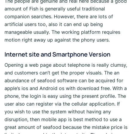
The people are genuine and real here because a good
amount of Fish is generally useful traditional
companion searches. However, there are lots of
artificial users too, also it can end up being
manageable usually. The working platform requires
motion right away up against the phony users.
Internet site and Smartphone Version
Opening a web page about telephone is really clumsy,
and customers can’t get the proper visuals. The an
abundance of seafood software can be acquired for
apple’s ios and Android os with download free. With a
phone, the login is easy using the present profile. The
user also can register via the cellular application. If
you wish to use the system without having any
disruption, then mobile app is best method to use a
great amount of seafood because the mistake price is