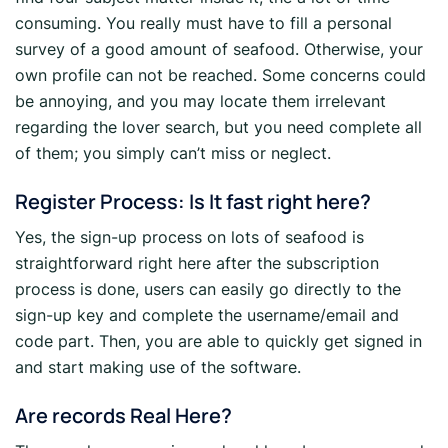
consuming. You really must have to fill a personal
survey of a good amount of seafood. Otherwise, your
own profile can not be reached. Some concerns could
be annoying, and you may locate them irrelevant
regarding the lover search, but you need complete all
of them; you simply can’t miss or neglect.
Register Process: Is It fast right here?
Yes, the sign-up process on lots of seafood is
straightforward right here after the subscription
process is done, users can easily go directly to the
sign-up key and complete the username/email and
code part. Then, you are able to quickly get signed in
and start making use of the software.
Are records Real Here?