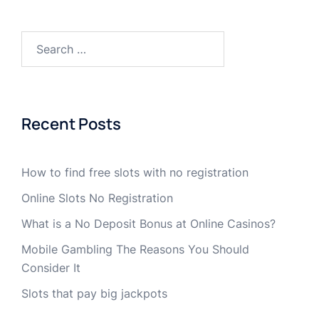
Recent Posts
How to find free slots with no registration
Online Slots No Registration
What is a No Deposit Bonus at Online Casinos?
Mobile Gambling The Reasons You Should
Consider It
Slots that pay big jackpots