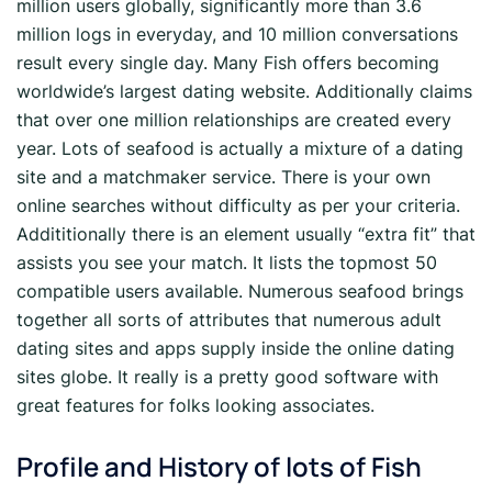
million users globally, significantly more than 3.6
million logs in everyday, and 10 million conversations
result every single day. Many Fish offers becoming
worldwide’s largest dating website. Additionally claims
that over one million relationships are created every
year. Lots of seafood is actually a mixture of a dating
site and a matchmaker service. There is your own
online searches without difficulty as per your criteria.
Addititionally there is an element usually “extra fit” that
assists you see your match. It lists the topmost 50
compatible users available. Numerous seafood brings
together all sorts of attributes that numerous adult
dating sites and apps supply inside the online dating
sites globe. It really is a pretty good software with
great features for folks looking associates.
Profile and History of lots of Fish