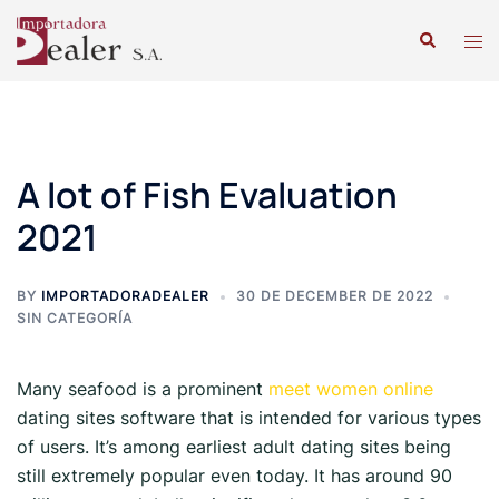
A lot of Fish Evaluation
2021
BY
IMPORTADORADEALER
30 DE DECEMBER DE 2022
SIN CATEGORÍA
Many seafood is a prominent
meet women online
dating sites software that is intended for various types
of users. It’s among earliest adult dating sites being
still extremely popular even today. It has around 90