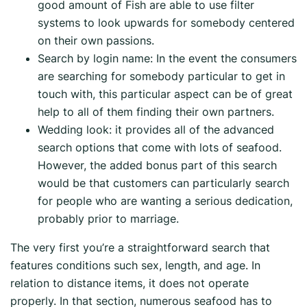
good amount of Fish are able to use filter
systems to look upwards for somebody centered
on their own passions.
Search by login name: In the event the consumers
are searching for somebody particular to get in
touch with, this particular aspect can be of great
help to all of them finding their own partners.
Wedding look: it provides all of the advanced
search options that come with lots of seafood.
However, the added bonus part of this search
would be that customers can particularly search
for people who are wanting a serious dedication,
probably prior to marriage.
The very first you’re a straightforward search that
features conditions such sex, length, and age. In
relation to distance items, it does not operate
properly. In that section, numerous seafood has to