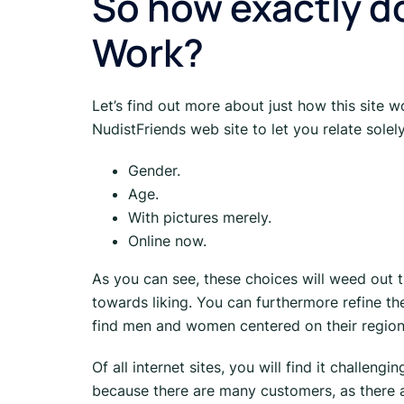
So how exactly d
Work?
Let’s find out more about just how this site
NudistFriends web site to let you relate solely
Gender.
Age.
With pictures merely.
Online now.
As you can see, these choices will weed ou
towards liking. You can furthermore refine th
find men and women centered on their region
Of all internet sites, you will find it challen
because there are many customers, as there a