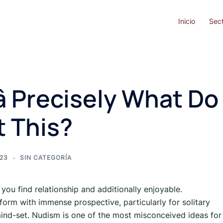
Inicio
Sec
 Precisely What Do
 This?
023
SIN CATEGORÍA
 you find relationship and additionally enjoyable.
tform with immense prospective, particularly for solitary
ind-set. Nudism is one of the most misconceived ideas for