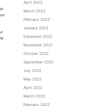
April 2023
nd
March 2023
ion
February 2023
January 2023
ur
December 2022
le
n
November 2022
October 2022
September 2022
July 2022
May 2022
April 2022
March 2022
February 2022