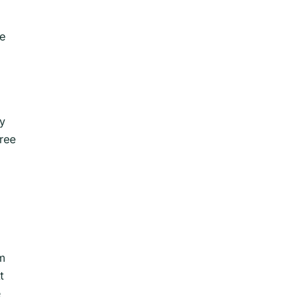
te
ny
ree
sm
t
e