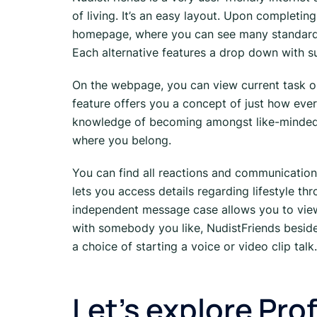
of living. It’s an easy layout. Upon completin
homepage, where you can see many standard pos
Each alternative features a drop down with su
On the webpage, you can view current task ou
feature offers you a concept of just how ever
knowledge of becoming amongst like-minded
where you belong.
You can find all reactions and communication
lets you access details regarding lifestyle t
independent message case allows you to vie
with somebody you like, NudistFriends beside
a choice of starting a voice or video clip talk.
Let’s explore Prof