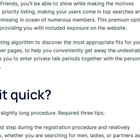
Friends, you’ll be able to shine while making the motives
d priority listing, making your users come in top searches a
 be missing in ocean of numerous members. This premium opt
 providing you with included exposure on the website.
ing algorithm to discover the most appropriate fits for yo
er pages, to help you conveniently get away the undesirab
 you to enter private talk periods together with the perso
.
-it quick?
 slightly long procedure. Required three tips:
 1st step during the registration procedure and relatively
, whether you are searching for men, ladies, or partners as