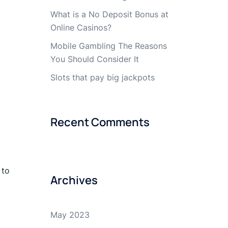
What is a No Deposit Bonus at
Online Casinos?
Mobile Gambling The Reasons
You Should Consider It
Slots that pay big jackpots
Recent Comments
 to
Archives
May 2023