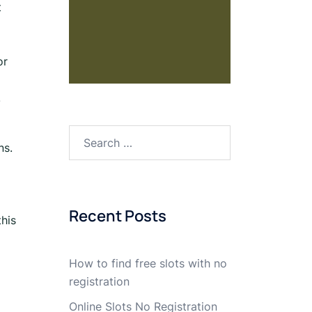
t
or
.
ns.
Recent Posts
this
How to find free slots with no
registration
Online Slots No Registration