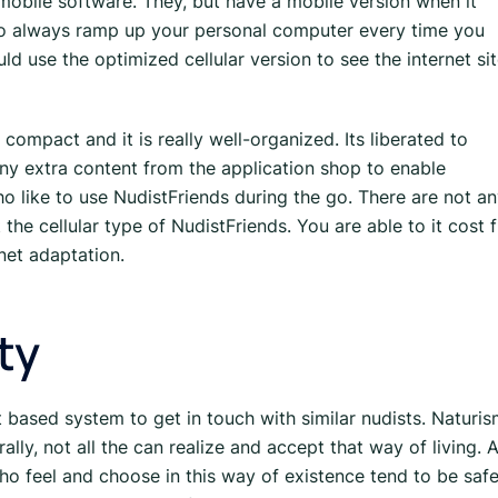
mobile software. They, but have a mobile version when it
to always ramp up your personal computer every time you
ld use the optimized cellular version to see the internet si
compact and it is really well-organized. Its liberated to
 any extra content from the application shop to enable
o like to use NudistFriends during the go. There are not a
e cellular type of NudistFriends. You are able to it cost f
rnet adaptation.
ty
t based system to get in touch with similar nudists. Naturi
lly, not all the can realize and accept that way of living. A
ho feel and choose in this way of existence tend to be saf