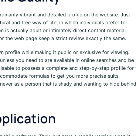
dinarily vibrant and detailed profile on the website. Just
tural and free way of life, in which individuals prefer to
n is actually adult or intimately direct content material
or the web page keep a strict review exactly the same.
 profile while making it public or exclusive for viewing.
 unless you need to are available in online searches and be
visable to possess a complete and step-by-step profile for 
 accommodate formulas to get you more precise suits.
 never as a person that is shady and wanting to hide behind
plication