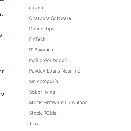
casino
s.
Chatbots Software
Dating Tips
is
FinTech
IT Вакансії
mail order brides
Payday Loans Near me
tab
Sin categoría
Sober living
rs
Stock Firmware Download
Stock ROMs
Travel