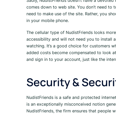
Sadly, NudistFriends doesn’t have a devoted 
comes down to web site. You don’t need to 
need to make use of the site. Rather, you shou
in your mobile phone.
The cellular type of NudistFriends looks more 
accessibility and will not need you to install
watching. It’s a good choice for customers wh
added costs become compensated to look at th
and sign in to your account, just like the inte
Security & Securi
NudistFriends is a safe and protected interne
is an exceptionally misconceived notion genera
NudistFriends, the firm ensures that people w