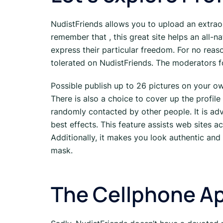
NudistFriends allows you to upload an extraor
remember that , this great site helps an all-na
express their particular freedom. For no reaso
tolerated on NudistFriends. The moderators f
Possible publish up to 26 pictures on your own
There is also a choice to cover up the profile
randomly contacted by other people. It is ad
best effects. This feature assists web sites
Additionally, it makes you look authentic and
mask.
The Cellphone Ap