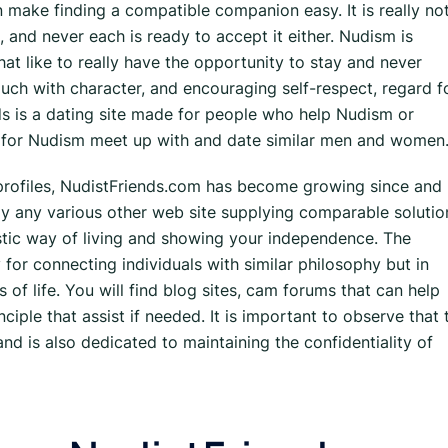
n make finding a compatible companion easy. It is really no
 and never each is ready to accept it either. Nudism is
hat like to really have the opportunity to stay and never
uch with character, and encouraging self-respect, regard f
nds is a dating site made for people who help Nudism or
nt for Nudism meet up with and date similar men and women
rofiles, NudistFriends.com has become growing since and
ly any various other web site supplying comparable solutio
istic way of living and showing your independence. The
 for connecting individuals with similar philosophy but in
 of life. You will find blog sites, cam forums that can help
ple that assist if needed. It is important to observe that 
nd is also dedicated to maintaining the confidentiality of