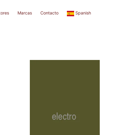
tores
Marcas
Contacto
Spanish