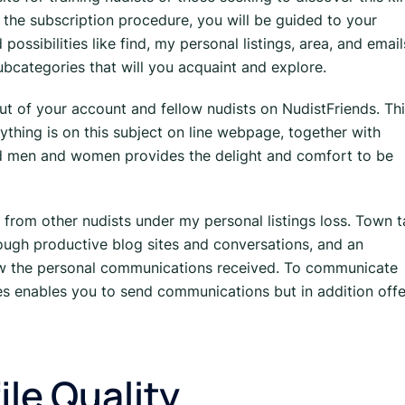
g the subscription procedure, you will be guided to your
sibilities like find, my personal listings, area, and email
bcategories that will you acquaint and explore.
t of your account and fellow nudists on NudistFriends. Th
ything is on this subject on line webpage, together with
 men and women provides the delight and comfort to be
 from other nudists under my personal listings loss. Town 
hrough productive blog sites and conversations, and an
w the personal communications received. To communicate
s enables you to send communications but in addition offe
ile Quality