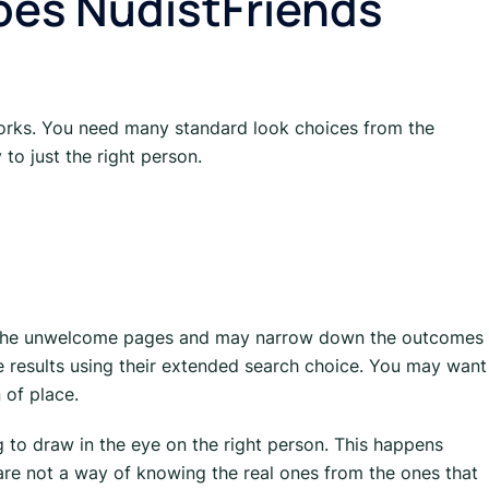
oes NudistFriends
 works. You need many standard look choices from the
 to just the right person.
t the unwelcome pages and may narrow down the outcomes
e results using their extended search choice. You may want
 of place.
ging to draw in the eye on the right person. This happens
re not a way of knowing the real ones from the ones that