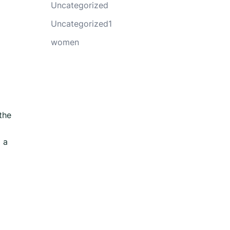
Uncategorized
Uncategorized1
women
the
 a