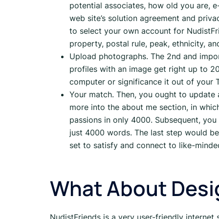
potential associates, how old you are, 
web site’s solution agreement and priv
to select your own account for NudistFr
property, postal rule, peak, ethnicity, 
Upload photographs. The 2nd and importa
profiles with an image get right up to 2
computer or significance it out of your
Your match. Then, you ought to update a
more into the about me section, in which
passions in only 4000. Subsequent, you
just 4000 words. The last step would be
set to satisfy and connect to like-minde
What About Desig
NudistFriends is a very user-friendly internet 