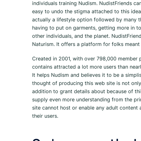
individuals training Nudism. NudistFriends ca
easy to undo the stigma attached to this idea,
actually a lifestyle option followed by many t
having to put on garments, getting more in to
other individuals, and the planet. NudistFrie
Naturism. It offers a platform for folks mea
Created in 2001, with over 798,000 member p
contains attracted a lot more users than near
It helps Nudism and believes it to be a simpl
thought of producing this web site is not only
addition to grant details about because of this
supply even more understanding from the princi
site cannot host or enable any adult content a
their users.