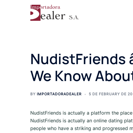
NudistFriends â
We Know About
BY
IMPORTADORADEALER
5 DE FEBRUARY DE 2
NudistFriends is actually a platform the place
NudistFriends is actually an online dating pla
people who have a striking and progressed m