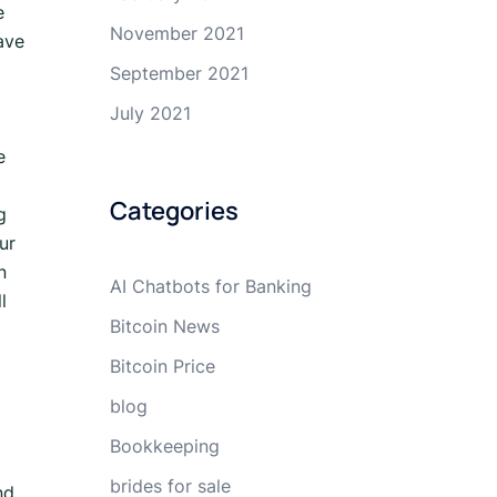
e
November 2021
ave
September 2021
July 2021
e
Categories
g
ur
n
AI Chatbots for Banking
l
Bitcoin News
Bitcoin Price
blog
Bookkeeping
brides for sale
nd