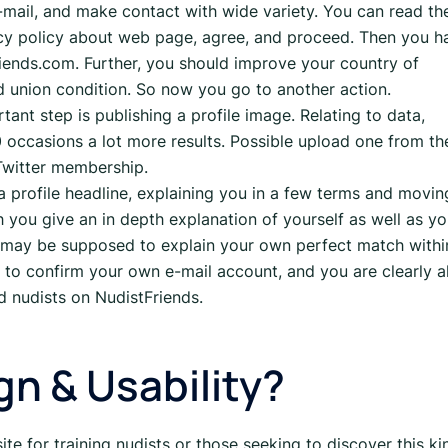
e-mail, and make contact with wide variety. You can read th
acy policy about web page, agree, and proceed. Then you h
iends.com. Further, you should improve your country of
and union condition. So now you go to another action.
nt step is publishing a profile image. Relating to data,
0 occasions a lot more results. Possible upload one from th
 Twitter membership.
 profile headline, explaining you in a few terms and movin
 you give an in depth explanation of yourself as well as yo
 may be supposed to explain your own perfect match withi
 to confirm your own e-mail account, and you are clearly al
d nudists on NudistFriends.
n & Usability?
site for training nudists or those seeking to discover this ki