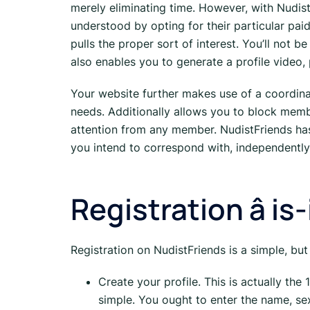
merely eliminating time. However, with Nudist
understood by opting for their particular pai
pulls the proper sort of interest. You’ll not
also enables you to generate a profile video,
Your website further makes use of a coordinat
needs. Additionally allows you to block memb
attention from any member. NudistFriends has
you intend to correspond with, independently
Registration â is
Registration on NudistFriends is a simple, but
Create your profile. This is actually the
simple. You ought to enter the name, sex