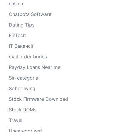
casino
Chatbots Software
Dating Tips
FinTech
IT Вакансії
mail order brides
Payday Loans Near me
Sin categoría
Sober living
Stock Firmware Download
Stock ROMs
Travel
Uncategorized