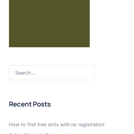
Recent Posts
How to find free slots with no registration