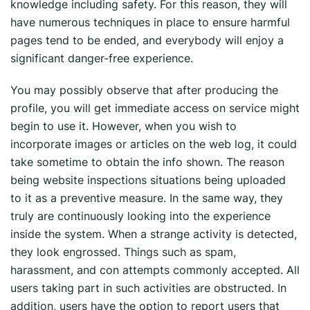
knowledge including safety. For this reason, they will
have numerous techniques in place to ensure harmful
pages tend to be ended, and everybody will enjoy a
significant danger-free experience.
You may possibly observe that after producing the
profile, you will get immediate access on service might
begin to use it. However, when you wish to
incorporate images or articles on the web log, it could
take sometime to obtain the info shown. The reason
being website inspections situations being uploaded
to it as a preventive measure. In the same way, they
truly are continuously looking into the experience
inside the system. When a strange activity is detected,
they look engrossed. Things such as spam,
harassment, and con attempts commonly accepted. All
users taking part in such activities are obstructed. In
addition, users have the option to report users that