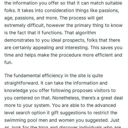
the information you offer so that it can match
suitable
folks. It takes into consideration things like passions,
age, passions, and more. The process will get
extremely difficult, however the primary thing to know
is the fact that it functions. That algorithm
demonstrates to you ideal prospects, folks that there
are certainly appealing and interesting. This saves you
time and helps make the procedure more efficient and
fun.
The fundamental efficiency in the site is quite
straightforward. It can take the information and
knowledge you offer following proposes visitors to
you centered on that. Nonetheless, there’s a great deal
more to your system. You are able to the advanced
level search option it gift suggestions to restrict the
swimming pool men and women you suggested. Just
as, look for the blog and discover individuals who are