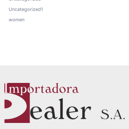
Uncategorized1
women