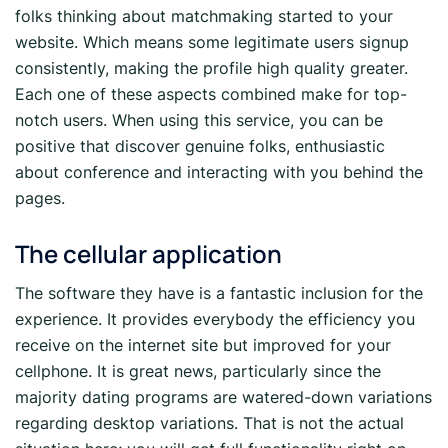
folks thinking about matchmaking started to your
website. Which means some legitimate users signup
consistently, making the profile high quality greater.
Each one of these aspects combined make for top-
notch users. When using this service, you can be
positive that discover genuine folks, enthusiastic
about conference and interacting with you behind the
pages.
The cellular application
The software they have is a fantastic inclusion for the
experience. It provides everybody the efficiency you
receive on the internet site but improved for your
cellphone. It is great news, particularly since the
majority dating programs are watered-down variations
regarding desktop variations. That is not the actual