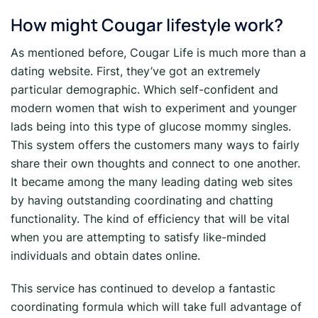
How might Cougar lifestyle work?
As mentioned before, Cougar Life is much more than a
dating website. First, they’ve got an extremely
particular demographic. Which self-confident and
modern women that wish to experiment and younger
lads being into this type of glucose mommy singles.
This system offers the customers many ways to fairly
share their own thoughts and connect to one another.
It became among the many leading dating web sites
by having outstanding coordinating and chatting
functionality. The kind of efficiency that will be vital
when you are attempting to satisfy like-minded
individuals and obtain dates online.
This service has continued to develop a fantastic
coordinating formula which will take full advantage of