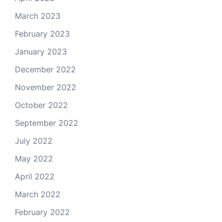
March 2023
February 2023
January 2023
December 2022
November 2022
October 2022
September 2022
July 2022
May 2022
April 2022
March 2022
February 2022