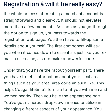
Registration â will it be really easy?
the whole process of creating a merchant account is
straightforward and clear-cut. It should not elevates
more than a few momemts. As soon as you go through
the option to sign up, you pass towards the
registration web page. You then have to fill-up some
details about yourself. The first component will ask
you when it comes down to essentials just like your e-
mail, a username, also to make a powerful code.
Under that, you have the “about yourself” part. There
you have to refill information about your local area,
things such as your area, area code an such like. This
helps Cougar lifetime’s formula to fit you with men and
women nearby. Then you have the appearance part.
You’ve got numerous drop-down menus to utilize in
changing different aspects of your appearance. You