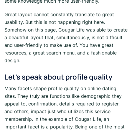
some knowledge much more user-friendly.
Great layout cannot constantly translate to great
usability. But this is not happening right here.
Somehow on this page, Cougar Life was able to create
a beautiful layout that, simultaneously, is not difficult
and user-friendly to make use of. You have great
resources, a great search menu, and a fashionable
design.
Let’s speak about profile quality
Many facets shape profile quality on online dating
sites. They truly are functions like demographic they
appeal to, confirmation, details required to register,
and others, impact just who utilizes this service
membership. In the example of Cougar Life, an
important facet is a popularity. Being one of the most