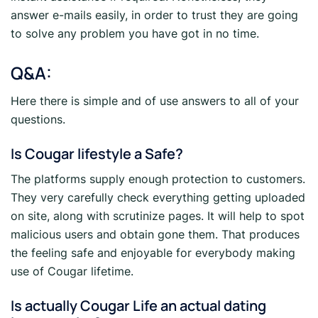
answer e-mails easily, in order to trust they are going
to solve any problem you have got in no time.
Q&A:
Here there is simple and of use answers to all of your
questions.
Is Cougar lifestyle a Safe?
The platforms supply enough protection to customers.
They very carefully check everything getting uploaded
on site, along with scrutinize pages. It will help to spot
malicious users and obtain gone them. That produces
the feeling safe and enjoyable for everybody making
use of Cougar lifetime.
Is actually Cougar Life an actual dating