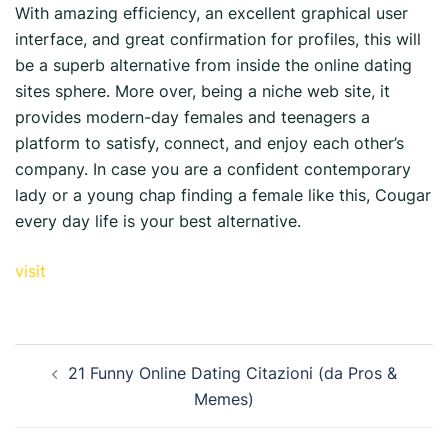
With amazing efficiency, an excellent graphical user
interface, and great confirmation for profiles, this will
be a superb alternative from inside the online dating
sites sphere. More over, being a niche web site, it
provides modern-day females and teenagers a
platform to satisfy, connect, and enjoy each other’s
company. In case you are a confident contemporary
lady or a young chap finding a female like this, Cougar
every day life is your best alternative.
visit
21 Funny Online Dating Citazioni (da Pros &
Memes)