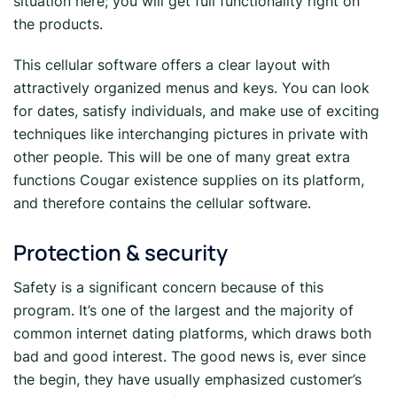
situation here; you will get full functionality right on
the products.
This cellular software offers a clear layout with
attractively organized menus and keys. You can look
for dates, satisfy individuals, and make use of exciting
techniques like interchanging pictures in private with
other people. This will be one of many great extra
functions Cougar existence supplies on its platform,
and therefore contains the cellular software.
Protection & security
Safety is a significant concern because of this
program. It’s one of the largest and the majority of
common internet dating platforms, which draws both
bad and good interest. The good news is, ever since
the begin, they have usually emphasized customer’s