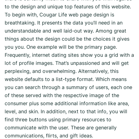
to the design and unique top features of this website.
To begin with, Cougar Life web page design is
breathtaking. It presents
the data you’ll need in an
understandable and well laid-out way. Among great
things about the design could be the choices it gives
you you. One example will be the primary page.
Frequently, internet dating sites show you a grid with a
lot of profile images. That’s unpassioned and will get
perplexing, and overwhelming. Alternatively, this
website defaults to a list-type format. Which means
you can search through a summary of users, each one
of these served with the respective image of the
consumer plus some additional information like area,
level, and skin. In addition, next to that info, you will
find three buttons using primary resources to
communicate with the user. These are generally
communications, flirts, and gift ideas.