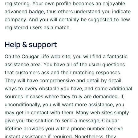
registering. Your own profile becomes an enjoyable
advanced badge, thus others understand you indicate
company. And you will certainly be suggested to new
registered users as a match.
Help & support
On the Cougar Life web site, you will find a fantastic
assistance area. You have all of the usual questions
that customers ask and their matching responses.
They will have comprehensive and detail by detail
ways to every obstacle you have, and some additional
sources in cases where they truly are demanded. If,
unconditionally, you will want more assistance, you
may get in contact with them. Many web sites simply
give you the solution to send a message; Cougar
lifetime provides you with a phone number receive
instant assistance if required. Nonetheless, they