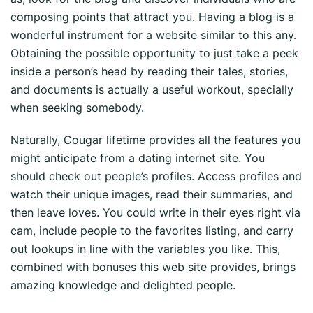
composing points that attract you. Having a blog is a
wonderful instrument for a website similar to this any.
Obtaining the possible opportunity to just take a peek
inside a person’s head by reading their tales, stories,
and documents is actually a useful workout, specially
when seeking somebody.
Naturally, Cougar lifetime provides all the features you
might anticipate from a dating internet site. You
should check out people’s profiles. Access profiles and
watch their unique images, read their summaries, and
then leave loves. You could write in their eyes right via
cam, include people to the favorites listing, and carry
out lookups in line with the variables you like. This,
combined with bonuses this web site provides, brings
amazing knowledge and delighted people.