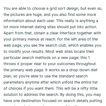
You are able to choose a grid sort design, but even so,
the pictures are huge, and you also find some more
information about each user. This really is anything a
lot more internet dating sites should put into action.
Apart from that, obtain a clear interface together with
your primary menus at reach. For the left area of the
web page, you see the search club, which enables you
to modify your results. Most web sites locate their
particular search methods on a new page; this 1
throws it proper near to your outcomes throughout
the primary web page. It works as a drop-down diet
plan, so you’re able to use the standard search
parameters anytime after which unfold the entire list
of choices if you want them. This will be a nifty little
solution to address the search. By doing this, you may
have one destination focused on search details putting