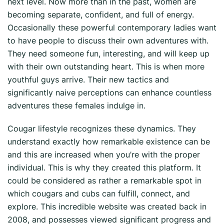
next level. Now more than in the past, women are
becoming separate, confident, and full of energy.
Occasionally these powerful contemporary ladies want
to have people to discuss their own adventures with.
They need someone fun, interesting, and will keep up
with their own outstanding heart. This is when more
youthful guys arrive. Their new tactics and
significantly naive perceptions can enhance countless
adventures these females indulge in.
Cougar lifestyle recognizes these dynamics. They
understand exactly how remarkable existence can be
and this are increased when you’re with the proper
individual. This is why they created this platform. It
could be considered as rather a remarkable spot in
which cougars and cubs can fulfill, connect, and
explore. This incredible website was created back in
2008, and possesses viewed significant progress and