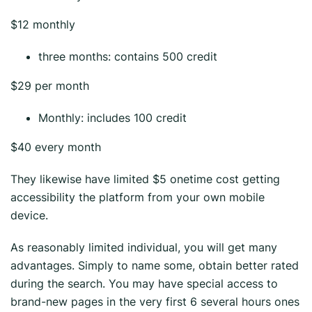
$12 monthly
three months: contains 500 credit
$29 per month
Monthly: includes 100 credit
$40 every month
They likewise have limited $5 onetime cost getting
accessibility the platform from your own mobile
device.
As reasonably limited individual, you will get many
advantages. Simply to name some, obtain better rated
during the search. You may have special access to
brand-new pages in the very first 6 several hours ones