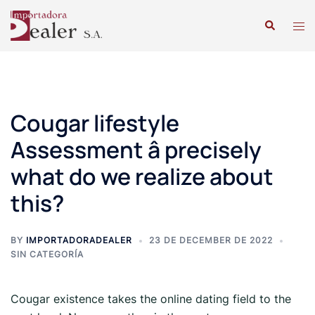
Cougar lifestyle
Assessment â precisely
what do we realize about
this?
BY
IMPORTADORADEALER
23 DE DECEMBER DE 2022
SIN CATEGORÍA
Cougar existence takes the online dating field to the