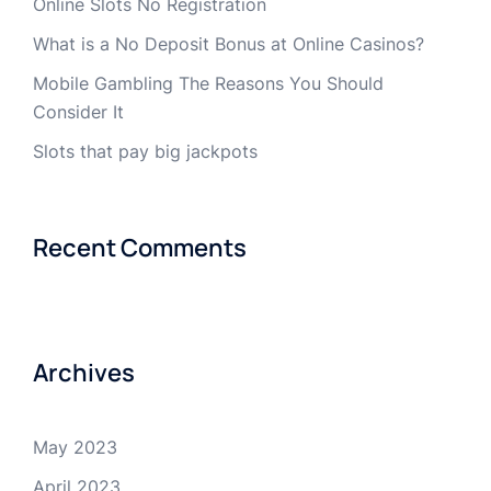
Online Slots No Registration
What is a No Deposit Bonus at Online Casinos?
Mobile Gambling The Reasons You Should
Consider It
Slots that pay big jackpots
Recent Comments
Archives
May 2023
April 2023