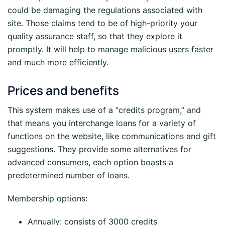
could be damaging the regulations associated with
site. Those claims tend to be of high-priority your
quality assurance staff, so that they explore it
promptly. It will help to manage malicious users faster
and much more efficiently.
Prices and benefits
This system makes use of a “credits program,” and
that means you interchange loans for a variety of
functions on the website, like communications and gift
suggestions. They provide some alternatives for
advanced consumers, each option boasts a
predetermined number of loans.
Membership options:
Annually: consists of 3000 credits