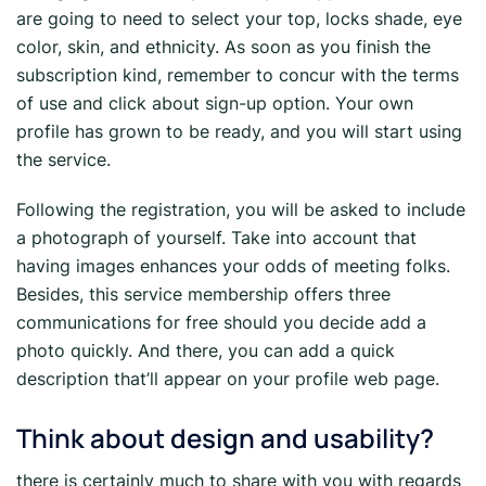
are going to need to select your top, locks shade, eye
color, skin, and ethnicity. As soon as you finish the
subscription kind, remember to concur with the terms
of use and click about sign-up option. Your own
profile has grown to be ready, and you will start using
the service.
Following the registration, you will be asked to include
a photograph of yourself. Take into account that
having images enhances your odds of meeting folks.
Besides, this service membership offers three
communications for free should you decide add a
photo quickly. And there, you can add a quick
description that’ll appear on your profile web page.
Think about design and usability?
there is certainly much to share with you with regards