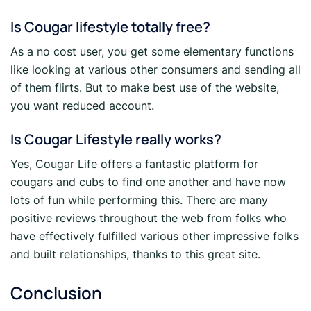
Is Cougar lifestyle totally free?
As a no cost user, you get some elementary functions
like looking at various other consumers and sending all
of them flirts. But to make best use of the website,
you want reduced account.
Is Cougar Lifestyle really works?
Yes, Cougar Life offers a fantastic platform for
cougars and cubs to find one another and have now
lots of fun while performing this. There are many
positive reviews throughout the web from folks who
have effectively fulfilled various other impressive folks
and built relationships, thanks to this great site.
Conclusion