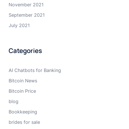
November 2021
September 2021
July 2021
Categories
AI Chatbots for Banking
Bitcoin News
Bitcoin Price
blog
Bookkeeping
brides for sale