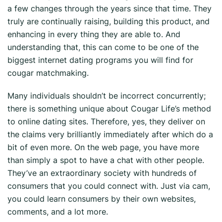
a few changes through the years since that time. They
truly are continually raising, building this product, and
enhancing in every thing they are able to. And
understanding that, this can come to be one of the
biggest internet dating programs you will find for
cougar matchmaking.
Many individuals shouldn’t be incorrect concurrently;
there is something unique about Cougar Life’s method
to online dating sites. Therefore, yes, they deliver on
the claims very brilliantly immediately after which do a
bit of even more. On the web page, you have more
than simply a spot to have a chat with other people.
They’ve an extraordinary society with hundreds of
consumers that you could connect with. Just via cam,
you could learn consumers by their own websites,
comments, and a lot more.