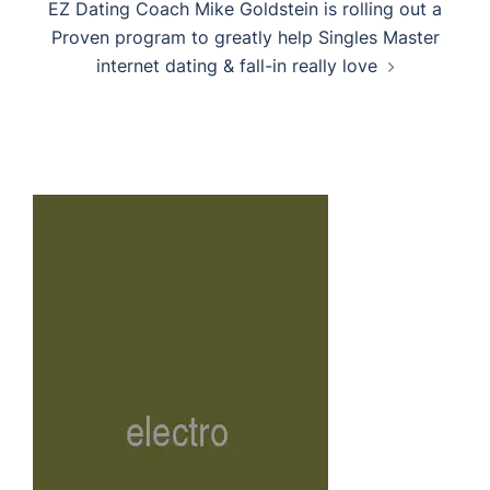
EZ Dating Coach Mike Goldstein is rolling out a
Proven program to greatly help Singles Master
internet dating & fall-in really love