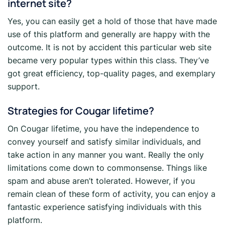
internet site?
Yes, you can easily get a hold of those that have made
use of this platform and generally are happy with the
outcome. It is not by accident this particular web site
became very popular types within this class. They’ve
got great efficiency, top-quality pages, and exemplary
support.
Strategies for Cougar lifetime?
On Cougar lifetime, you have the independence to
convey yourself and satisfy similar individuals, and
take action in any manner you want. Really the only
limitations come down to commonsense. Things like
spam and abuse aren’t tolerated. However, if you
remain clean of these form of activity, you can enjoy a
fantastic experience satisfying individuals with this
platform.