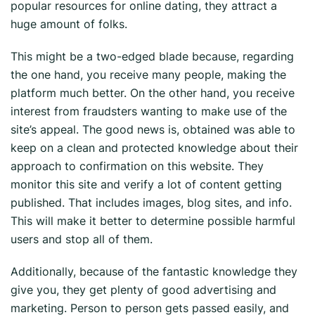
popular resources for online dating, they attract a
huge amount of folks.
This might be a two-edged blade because, regarding
the one hand, you receive many people, making the
platform much better. On the other hand, you receive
interest from fraudsters wanting to make use of the
site’s appeal. The good news is, obtained was able to
keep on a clean and protected knowledge about their
approach to confirmation on this website. They
monitor this site and verify a lot of content getting
published. That includes images, blog sites, and info.
This will make it better to determine possible harmful
users and stop all of them.
Additionally, because of the fantastic knowledge they
give you, they get plenty of good advertising and
marketing. Person to person gets passed easily, and